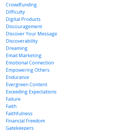
Crowdfunding
Difficulty
Digital Products
Discouragement
Discover Your Message
Discoverability
Dreaming
Email Marketing
Emotional Connection
Empowering Others
Endurance
Evergreen Content
Exceeding Expectations
Failure
Faith
Faithfulness
Financial Freedom
Gatekeepers