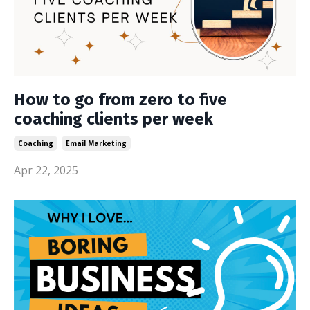
How to go from zero to five
coaching clients per week
Coaching
Email Marketing
Apr 22, 2025