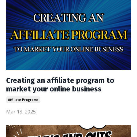
Creating an affiliate program to
market your online business
Affiliate Programs
Mar 18, 2025