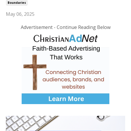
Boundaries
May 06, 2025
Advertisement - Continue Reading Below