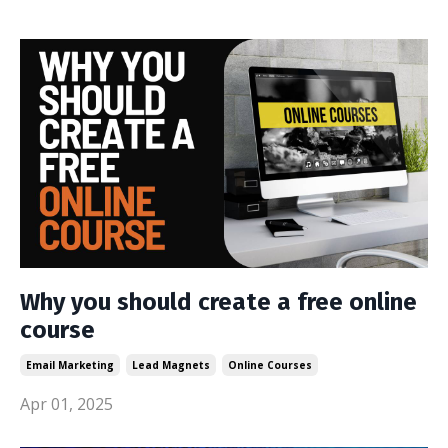
Why you should create a free online
course
Email Marketing
Lead Magnets
Online Courses
Apr 01, 2025