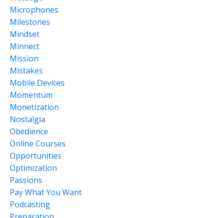
Microphones
Milestones
Mindset
Minnect
Mission
Mistakes
Mobile Devices
Momentum
Monetization
Nostalgia
Obedience
Online Courses
Opportunities
Optimization
Passions
Pay What You Want
Podcasting
Preparation