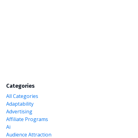
Categories
All Categories
Adaptability
Advertising
Affiliate Programs
Ai
Audience Attraction