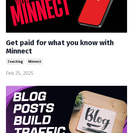
Get paid for what you know with
Minnect
Coaching
Minnect
Feb 25, 2025