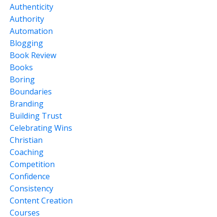
Authenticity
Authority
Automation
Blogging
Book Review
Books
Boring
Boundaries
Branding
Building Trust
Celebrating Wins
Christian
Coaching
Competition
Confidence
Consistency
Content Creation
Courses