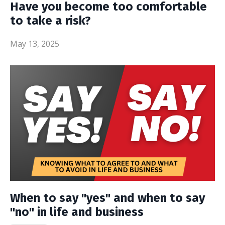
Have you become too comfortable
to take a risk?
May 13, 2025
When to say "yes" and when to say
"no" in life and business