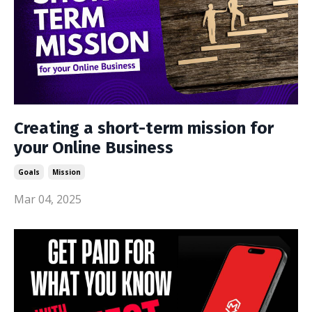
Creating a short-term mission for
your Online Business
Goals
Mission
Mar 04, 2025