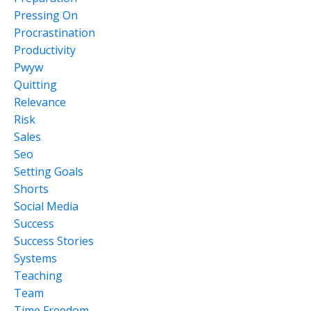
Pressing On
Procrastination
Productivity
Pwyw
Quitting
Relevance
Risk
Sales
Seo
Setting Goals
Shorts
Social Media
Success
Success Stories
Systems
Teaching
Team
Time Freedom