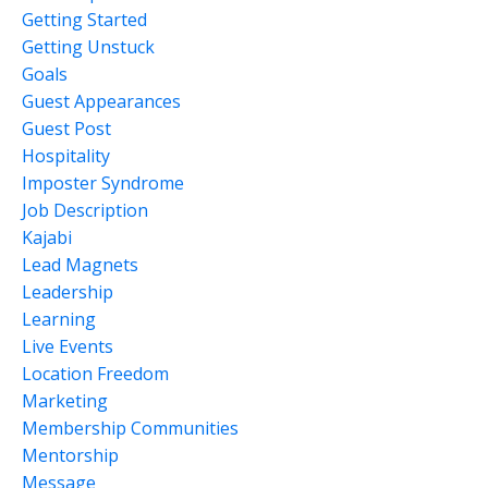
Getting Started
Getting Unstuck
Goals
Guest Appearances
Guest Post
Hospitality
Imposter Syndrome
Job Description
Kajabi
Lead Magnets
Leadership
Learning
Live Events
Location Freedom
Marketing
Membership Communities
Mentorship
Message