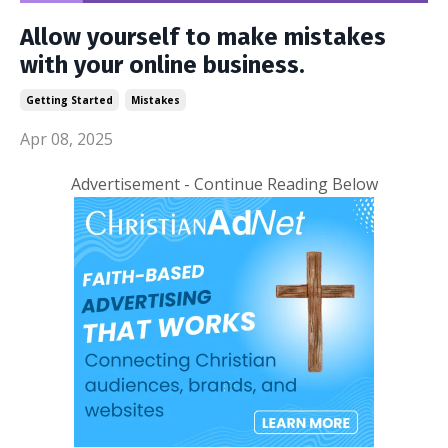
Allow yourself to make mistakes
with your online business.
Getting Started
Mistakes
Apr 08, 2025
Advertisement - Continue Reading Below