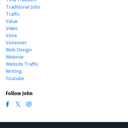
Traditional Jobs
Traffic
Value
Video
Voice
Voiceover
Web Design
Webinar
Website Traffic
Writing
Youtube
Follow John