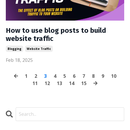
How to use blog posts to build
website traffic
Blogging
Website Traffic
Feb 18, 2025
1
2
3
4
5
6
7
8
9
10
11
12
13
14
15