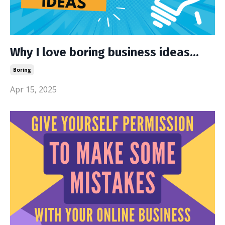
Why I love boring business ideas...
Boring
Apr 15, 2025