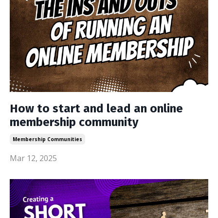
How to start and lead an online
membership community
Membership Communities
Mar 12, 2025