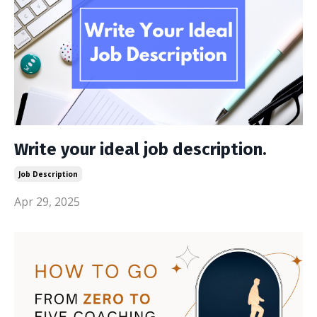
Write your ideal job description.
Job Description
Apr 29, 2025