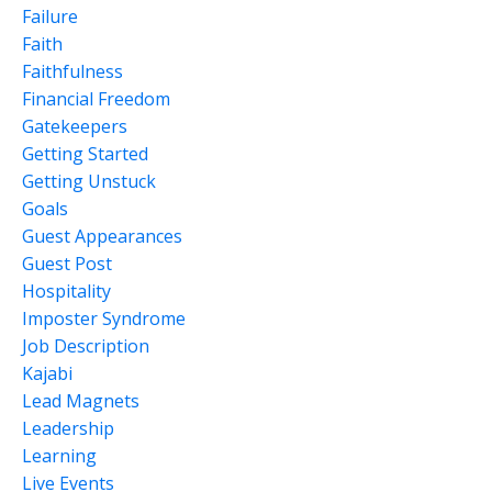
Failure
Faith
Faithfulness
Financial Freedom
Gatekeepers
Getting Started
Getting Unstuck
Goals
Guest Appearances
Guest Post
Hospitality
Imposter Syndrome
Job Description
Kajabi
Lead Magnets
Leadership
Learning
Live Events