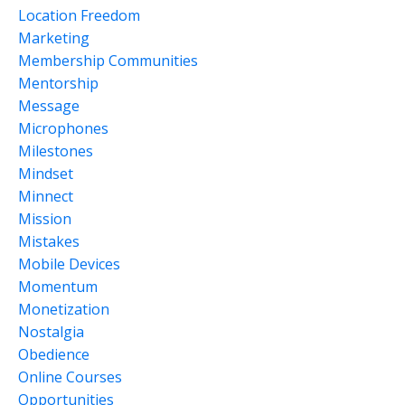
Location Freedom
Marketing
Membership Communities
Mentorship
Message
Microphones
Milestones
Mindset
Minnect
Mission
Mistakes
Mobile Devices
Momentum
Monetization
Nostalgia
Obedience
Online Courses
Opportunities