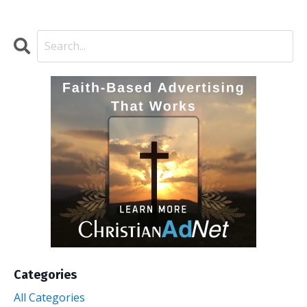
Categories
All Categories