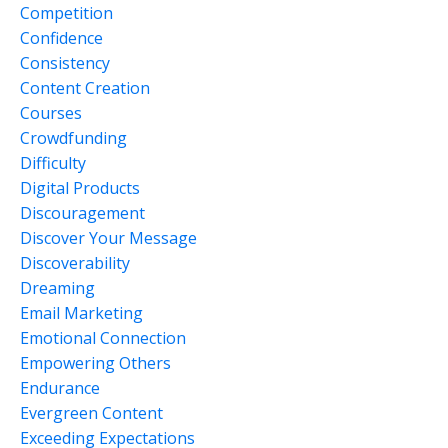
Competition
Confidence
Consistency
Content Creation
Courses
Crowdfunding
Difficulty
Digital Products
Discouragement
Discover Your Message
Discoverability
Dreaming
Email Marketing
Emotional Connection
Empowering Others
Endurance
Evergreen Content
Exceeding Expectations