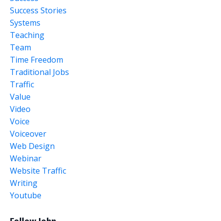
Success Stories
Systems
Teaching
Team
Time Freedom
Traditional Jobs
Traffic
Value
Video
Voice
Voiceover
Web Design
Webinar
Website Traffic
Writing
Youtube