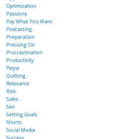
Optimization
Passions
Pay What You Want
Podcasting
Preparation
Pressing On
Procrastination
Productivity
Pwyw
Quitting
Relevance
Risk
Sales
Seo
Setting Goals
Shorts
Social Media
Success