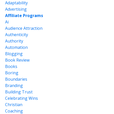
Adaptability
Advertising
Affiliate Programs
Ai
Audience Attraction
Authenticity
Authority
Automation
Blogging
Book Review
Books
Boring
Boundaries
Branding
Building Trust
Celebrating Wins
Christian
Coaching