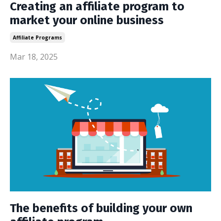
Creating an affiliate program to
market your online business
Affiliate Programs
Mar 18, 2025
The benefits of building your own