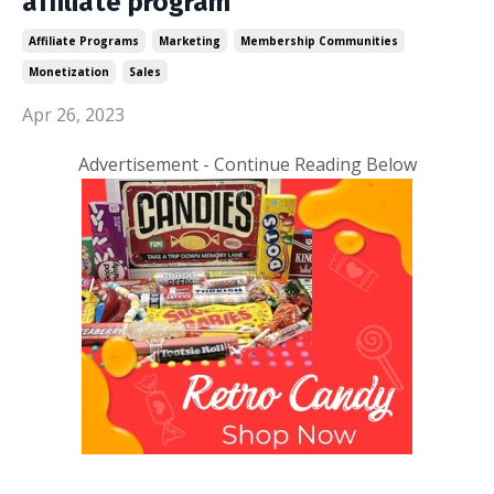
affiliate program
Affiliate Programs
Marketing
Membership Communities
Monetization
Sales
Apr 26, 2023
Advertisement - Continue Reading Below