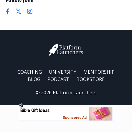
Follow John
COACHING
UNIVERSITY
MENTORSHIP
BLOG
PODCAST
BOOKSTORE
© 2026 Platform Launchers