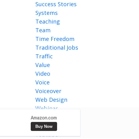
Success Stories
Systems
Teaching
Team
Time Freedom
Traditional Jobs
Traffic
Value
Video
Voice
Voiceover
Web Design
Webinar
Website Traffic
Writing
Youtube