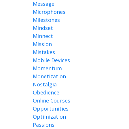
Message
Microphones
Milestones
Mindset
Minnect
Mission
Mistakes
Mobile Devices
Momentum
Monetization
Nostalgia
Obedience
Online Courses
Opportunities
Optimization
Passions