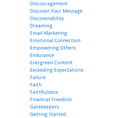
Discouragement
Discover Your Message
Discoverability
Dreaming
Email Marketing
Emotional Connection
Empowering Others
Endurance
Evergreen Content
Exceeding Expectations
Failure
Faith
Faithfulness
Financial Freedom
Gatekeepers
Getting Started