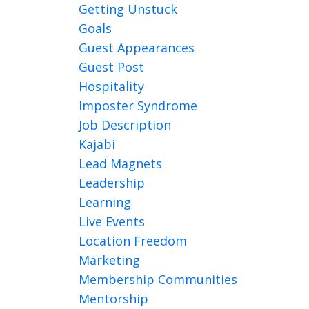
Getting Unstuck
Goals
Guest Appearances
Guest Post
Hospitality
Imposter Syndrome
Job Description
Kajabi
Lead Magnets
Leadership
Learning
Live Events
Location Freedom
Marketing
Membership Communities
Mentorship