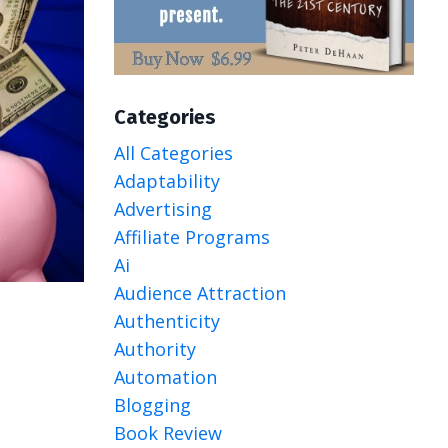
Categories
All Categories
Adaptability
Advertising
Affiliate Programs
Ai
Audience Attraction
Authenticity
Authority
Automation
Blogging
Book Review