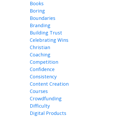
Books
Boring
Boundaries
Branding
Building Trust
Celebrating Wins
Christian
Coaching
Competition
Confidence
Consistency
Content Creation
Courses
Crowdfunding
Difficulty
Digital Products