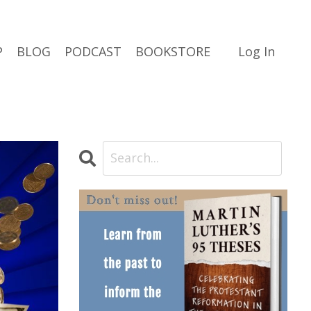
P
BLOG
PODCAST
BOOKSTORE
Log In