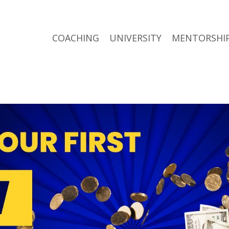
COACHING
UNIVERSITY
MENTORSHI