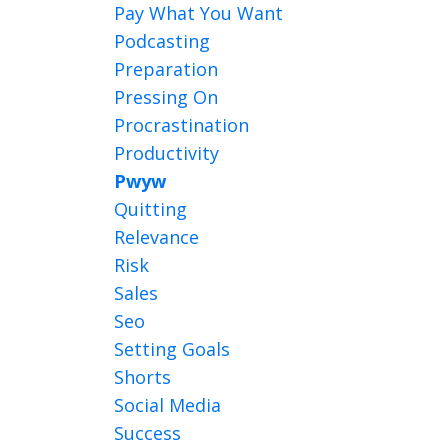
Pay What You Want
Podcasting
Preparation
Pressing On
Procrastination
Productivity
Pwyw
Quitting
Relevance
Risk
Sales
Seo
Setting Goals
Shorts
Social Media
Success