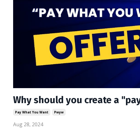
Why should you create a "pay
Pay What You Want
Pwyw
Aug 28, 2024