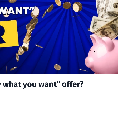
 what you want" offer?