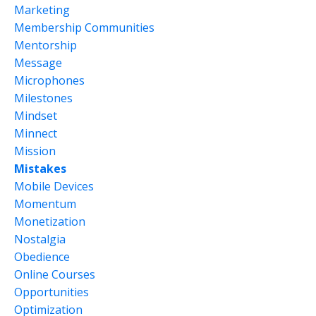
Marketing
Membership Communities
Mentorship
Message
Microphones
Milestones
Mindset
Minnect
Mission
Mistakes
Mobile Devices
Momentum
Monetization
Nostalgia
Obedience
Online Courses
Opportunities
Optimization