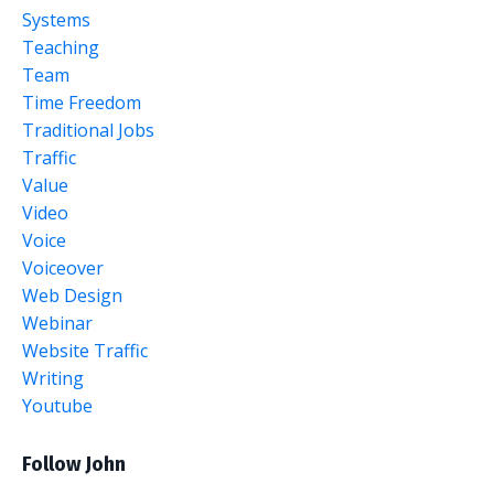
Systems
Teaching
Team
Time Freedom
Traditional Jobs
Traffic
Value
Video
Voice
Voiceover
Web Design
Webinar
Website Traffic
Writing
Youtube
Follow John