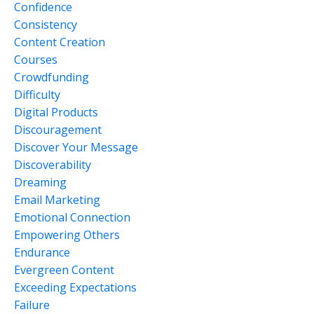
Confidence
Consistency
Content Creation
Courses
Crowdfunding
Difficulty
Digital Products
Discouragement
Discover Your Message
Discoverability
Dreaming
Email Marketing
Emotional Connection
Empowering Others
Endurance
Evergreen Content
Exceeding Expectations
Failure