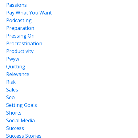
Passions
Pay What You Want
Podcasting
Preparation
Pressing On
Procrastination
Productivity
Pwyw
Quitting
Relevance
Risk
Sales
Seo
Setting Goals
Shorts
Social Media
Success
Success Stories