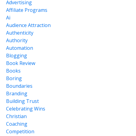
Advertising
Affiliate Programs
Ai
Audience Attraction
Authenticity
Authority
Automation
Blogging
Book Review
Books
Boring
Boundaries
Branding
Building Trust
Celebrating Wins
Christian
Coaching
Competition