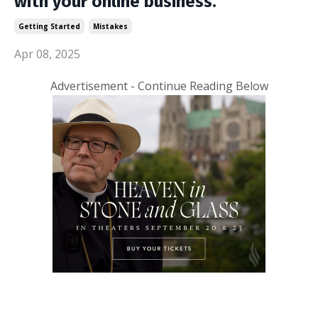
with your online business.
Getting Started
Mistakes
Apr 08, 2025
Advertisement - Continue Reading Below