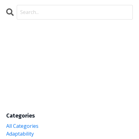
Categories
All Categories
Adaptability