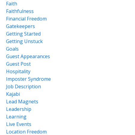
Faith
Faithfulness
Financial Freedom
Gatekeepers
Getting Started
Getting Unstuck
Goals
Guest Appearances
Guest Post
Hospitality
Imposter Syndrome
Job Description
Kajabi
Lead Magnets
Leadership
Learning
Live Events
Location Freedom