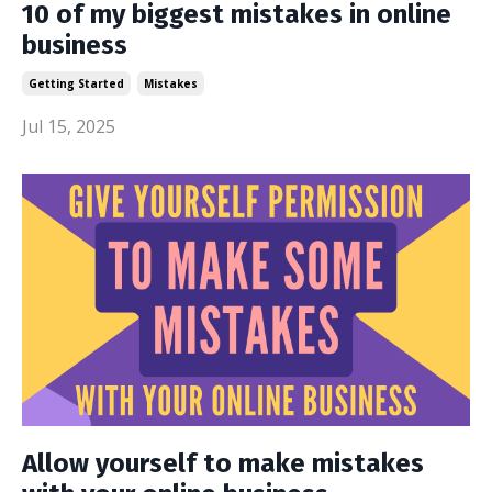
10 of my biggest mistakes in online
business
Getting Started
Mistakes
Jul 15, 2025
Allow yourself to make mistakes