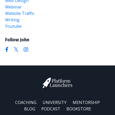
Web Design
Webinar
Website Traffic
Writing
Youtube
Follow John
COACHING
UNIVERSITY
MENTORSHIP
BLOG
PODCAST
BOOKSTORE