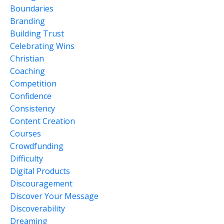
Boundaries
Branding
Building Trust
Celebrating Wins
Christian
Coaching
Competition
Confidence
Consistency
Content Creation
Courses
Crowdfunding
Difficulty
Digital Products
Discouragement
Discover Your Message
Discoverability
Dreaming