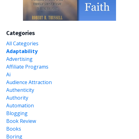
Categories
All Categories
Adaptability
Advertising
Affiliate Programs
Ai
Audience Attraction
Authenticity
Authority
Automation
Blogging
Book Review
Books
Boring