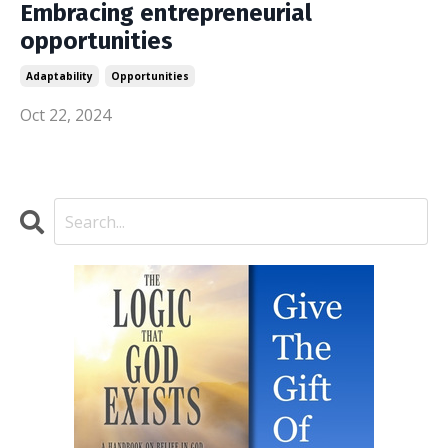
Embracing entrepreneurial
opportunities
Adaptability
Opportunities
Oct 22, 2024