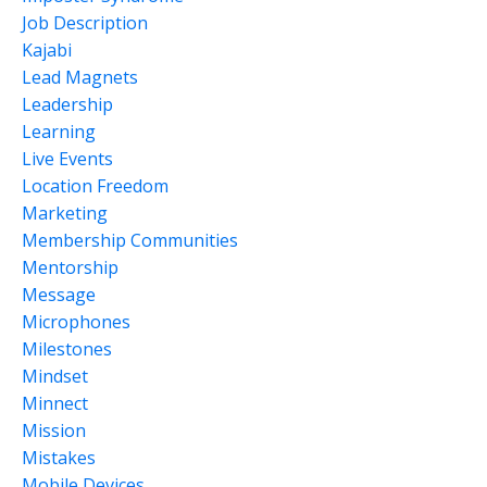
Job Description
Kajabi
Lead Magnets
Leadership
Learning
Live Events
Location Freedom
Marketing
Membership Communities
Mentorship
Message
Microphones
Milestones
Mindset
Minnect
Mission
Mistakes
Mobile Devices