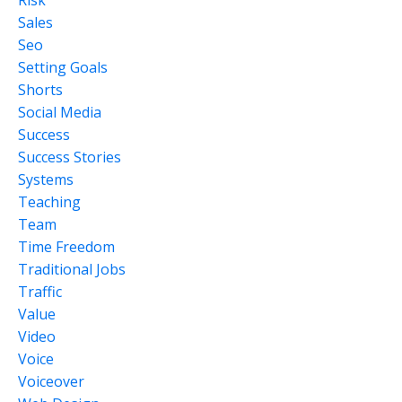
Risk
Sales
Seo
Setting Goals
Shorts
Social Media
Success
Success Stories
Systems
Teaching
Team
Time Freedom
Traditional Jobs
Traffic
Value
Video
Voice
Voiceover