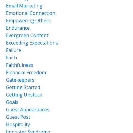
Email Marketing
Emotional Connection
Empowering Others
Endurance
Evergreen Content
Exceeding Expectations
Failure
Faith
Faithfulness
Financial Freedom
Gatekeepers
Getting Started
Getting Unstuck
Goals
Guest Appearances
Guest Post
Hospitality
Imposter Syndrome