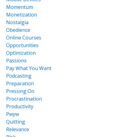
Momentum
Monetization
Nostalgia
Obedience
Online Courses
Opportunities
Optimization
Passions
Pay What You Want
Podcasting
Preparation
Pressing On
Procrastination
Productivity
Pwyw
Quitting
Relevance