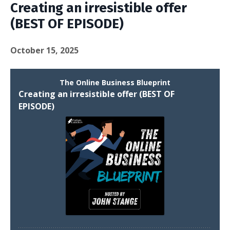
Creating an irresistible offer
(BEST OF EPISODE)
October 15, 2025