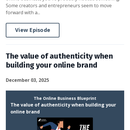
Some creators and entrepreneurs seem to move
forward with a...
View Episode
The value of authenticity when
building your online brand
December 03, 2025