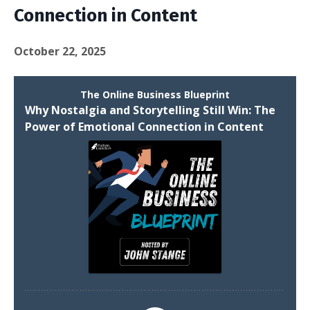
Connection in Content
October 22, 2025