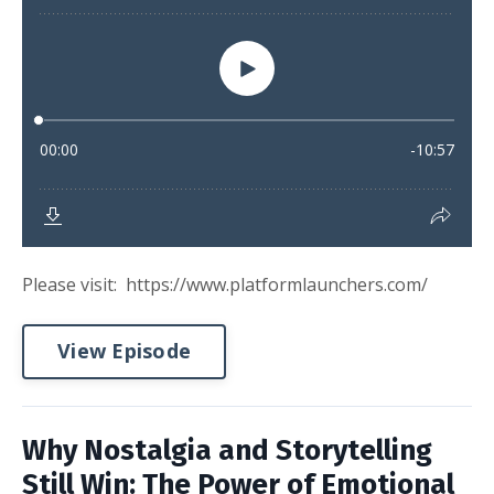
Please visit: https://www.platformlaunchers.com/
View Episode
Why Nostalgia and Storytelling
Still Win: The Power of Emotional