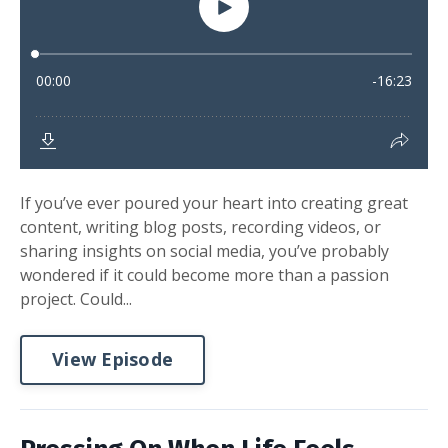
If you’ve ever poured your heart into creating great
content, writing blog posts, recording videos, or
sharing insights on social media, you’ve probably
wondered if it could become more than a passion
project. Could...
View Episode