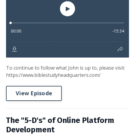
To continue to follow what John is up to, please visit:
https://www.biblestudyheadquarters.com/
View Episode
The "5-D's" of Online Platform
Development