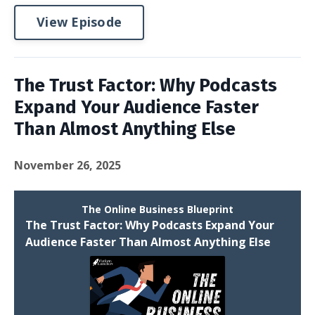
View Episode
The Trust Factor: Why Podcasts
Expand Your Audience Faster
Than Almost Anything Else
November 26, 2025