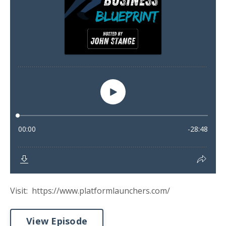
Visit: https://www.platformlaunchers.com/
View Episode