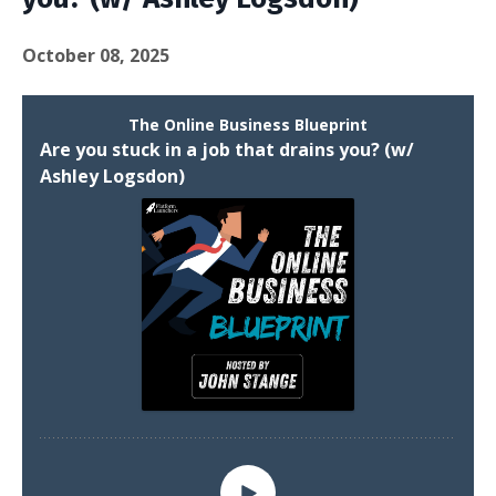
October 08, 2025