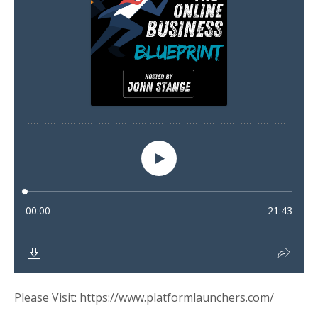
Please Visit: https://www.platformlaunchers.com/