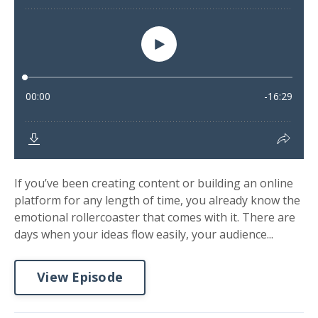
If you’ve been creating content or building an online
platform for any length of time, you already know the
emotional rollercoaster that comes with it. There are
days when your ideas flow easily, your audience...
View Episode