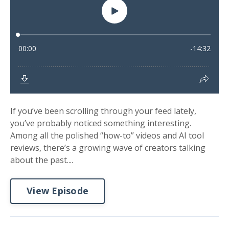
If you’ve been scrolling through your feed lately,
you’ve probably noticed something interesting.
Among all the polished “how-to” videos and AI tool
reviews, there’s a growing wave of creators talking
about the past....
View Episode