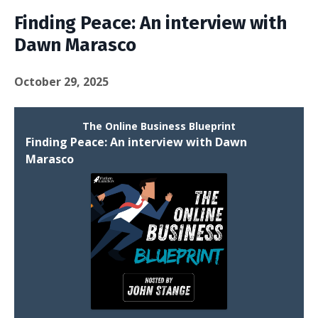
Finding Peace: An interview with
Dawn Marasco
October 29, 2025