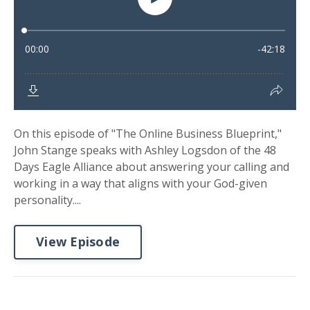
On this episode of "The Online Business Blueprint,"
John Stange speaks with Ashley Logsdon of the 48
Days Eagle Alliance about answering your calling and
working in a way that aligns with your God-given
personality....
View Episode