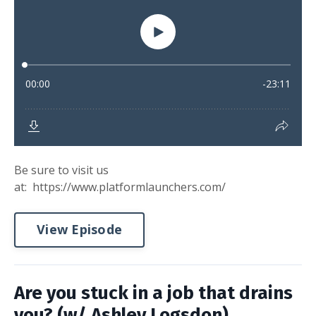
Be sure to visit us
at: https://www.platformlaunchers.com/
View Episode
Are you stuck in a job that drains
you? (w/ Ashley Logsdon)