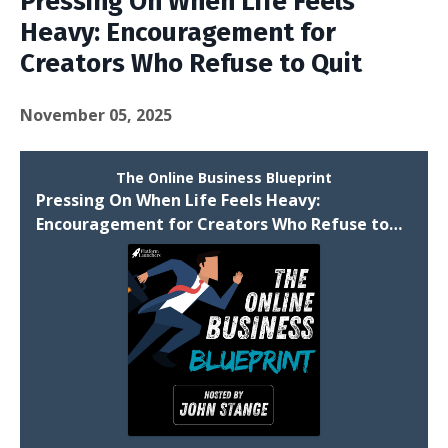
Pressing On When Life Feels
Heavy: Encouragement for
Creators Who Refuse to Quit
November 05, 2025