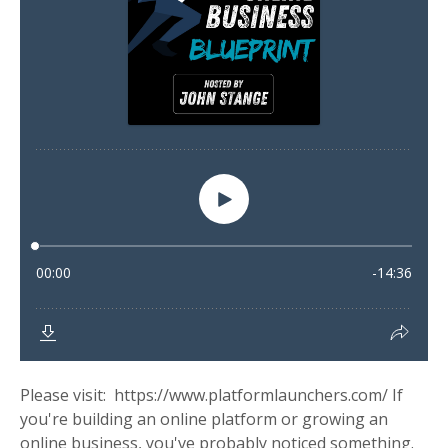
Please visit: https://www.platformlaunchers.com/ If
you're building an online platform or growing an
online business, you've probably noticed something.