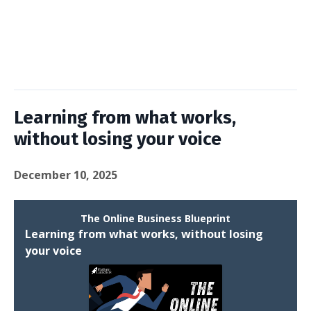
Learning from what works,
without losing your voice
December 10, 2025