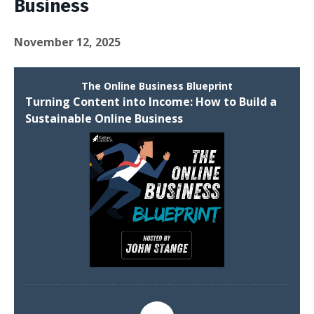
Business
November 12, 2025