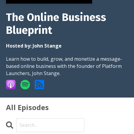
The Online Business
Blueprint
Hosted by:
John Stange
Learn how to build, grow, and monetize a message-
based online business with the founder of Platform
Launchers, John Stange.
All Episodes
Search