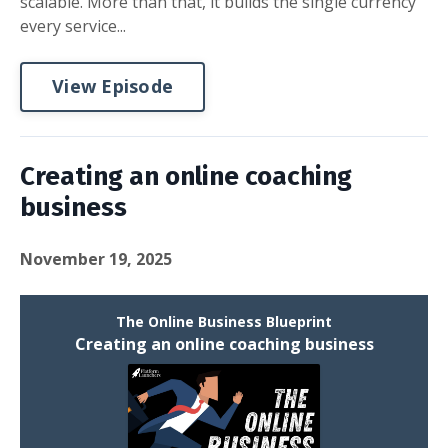
scalable. More than that, it builds the single currency
every service...
View Episode
Creating an online coaching
business
November 19, 2025