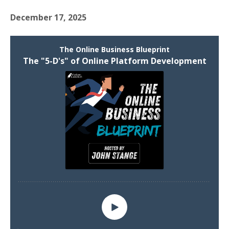
December 17, 2025