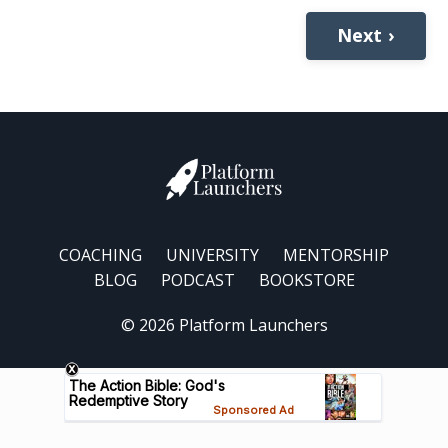
Next ›
COACHING
UNIVERSITY
MENTORSHIP
BLOG
PODCAST
BOOKSTORE
© 2026 Platform Launchers