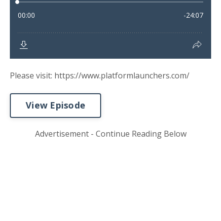
Please visit: https://www.platformlaunchers.com/
View Episode
Advertisement - Continue Reading Below