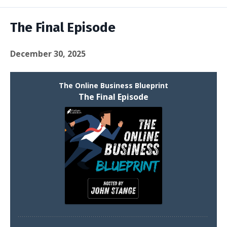
Episodes
The Final Episode
December 30, 2025