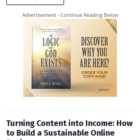
Advertisement - Continue Reading Below
Turning Content into Income: How
to Build a Sustainable Online