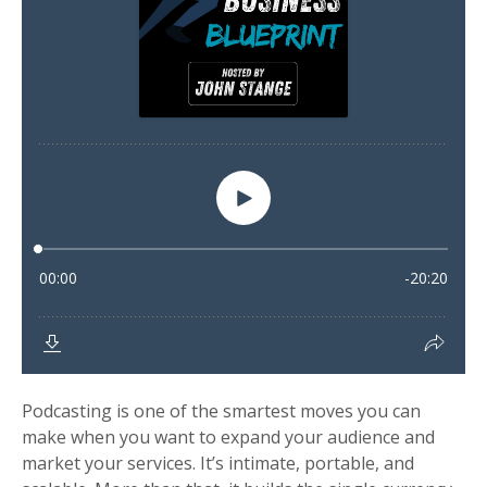
Podcasting is one of the smartest moves you can
make when you want to expand your audience and
market your services. It’s intimate, portable, and