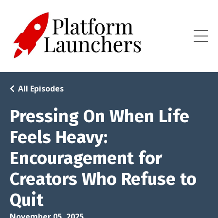
All Episodes
Pressing On When Life
Feels Heavy:
Encouragement for
Creators Who Refuse to
Quit
November 05, 2025