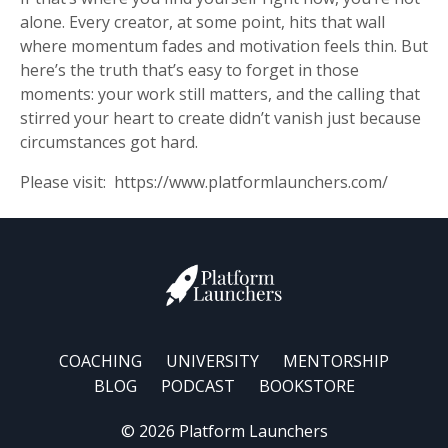
alone. Every creator, at some point, hits that wall
where momentum fades and motivation feels thin. But
here’s the truth that’s easy to forget in those
moments: your work still matters, and the calling that
stirred your heart to create didn’t vanish just because
circumstances got hard.
Please visit: https://www.platformlaunchers.com/
COACHING
UNIVERSITY
MENTORSHIP
BLOG
PODCAST
BOOKSTORE
© 2026 Platform Launchers