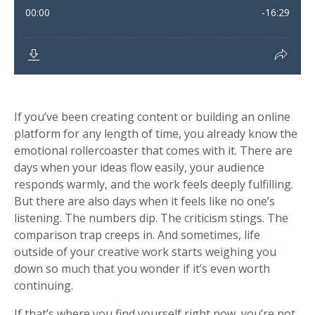
If you’ve been creating content or building an online
platform for any length of time, you already know the
emotional rollercoaster that comes with it. There are
days when your ideas flow easily, your audience
responds warmly, and the work feels deeply fulfilling.
But there are also days when it feels like no one’s
listening. The numbers dip. The criticism stings. The
comparison trap creeps in. And sometimes, life
outside of your creative work starts weighing you
down so much that you wonder if it’s even worth
continuing.
If that’s where you find yourself right now, you’re not