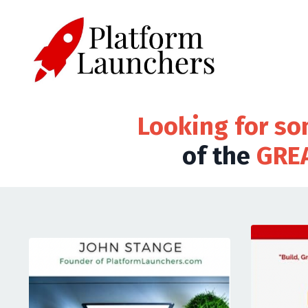
Looking for so
of the
GRE