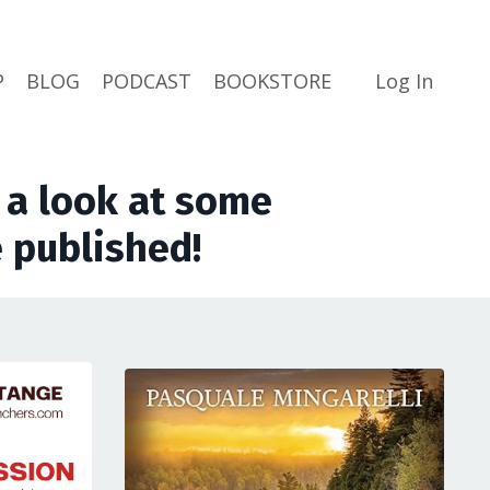
P
BLOG
PODCAST
BOOKSTORE
Log In
a look at some
 published!