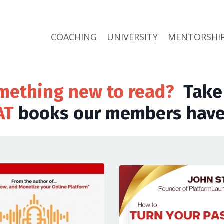
COACHING
UNIVERSITY
MENTORSHI
mething new to read?
Take 
AT
books our members have