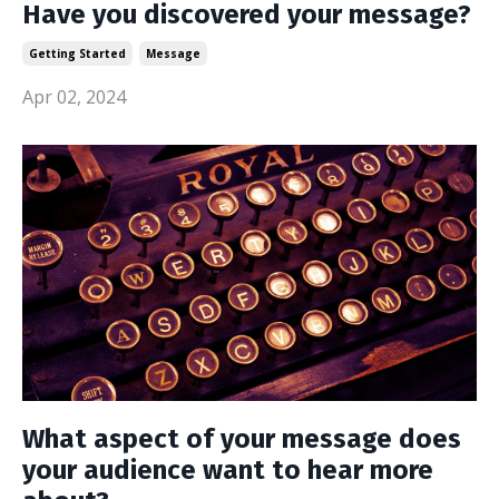
Have you discovered your message?
Getting Started
Message
Apr 02, 2024
What aspect of your message does
your audience want to hear more