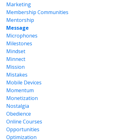
Marketing
Membership Communities
Mentorship
Message
Microphones
Milestones
Mindset
Minnect
Mission
Mistakes
Mobile Devices
Momentum
Monetization
Nostalgia
Obedience
Online Courses
Opportunities
Optimization