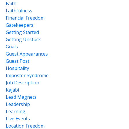
Faith
Faithfulness
Financial Freedom
Gatekeepers
Getting Started
Getting Unstuck
Goals
Guest Appearances
Guest Post
Hospitality
Imposter Syndrome
Job Description
Kajabi
Lead Magnets
Leadership
Learning
Live Events
Location Freedom