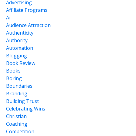
Advertising
Affiliate Programs
Ai
Audience Attraction
Authenticity
Authority
Automation
Blogging
Book Review
Books
Boring
Boundaries
Branding
Building Trust
Celebrating Wins
Christian
Coaching
Competition