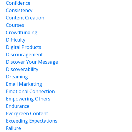
Confidence
Consistency
Content Creation
Courses
Crowdfunding
Difficulty
Digital Products
Discouragement
Discover Your Message
Discoverability
Dreaming
Email Marketing
Emotional Connection
Empowering Others
Endurance
Evergreen Content
Exceeding Expectations
Failure