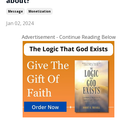
about?
Message
Monetization
Jan 02, 2024
Advertisement - Continue Reading Below