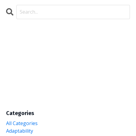
Categories
All Categories
Adaptability