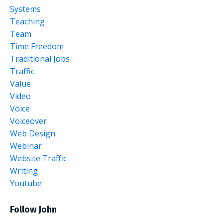
Systems
Teaching
Team
Time Freedom
Traditional Jobs
Traffic
Value
Video
Voice
Voiceover
Web Design
Webinar
Website Traffic
Writing
Youtube
Follow John