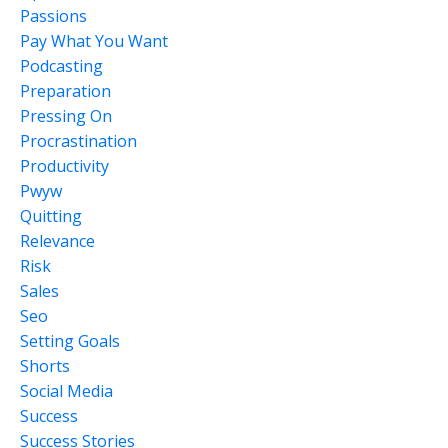
Passions
Pay What You Want
Podcasting
Preparation
Pressing On
Procrastination
Productivity
Pwyw
Quitting
Relevance
Risk
Sales
Seo
Setting Goals
Shorts
Social Media
Success
Success Stories