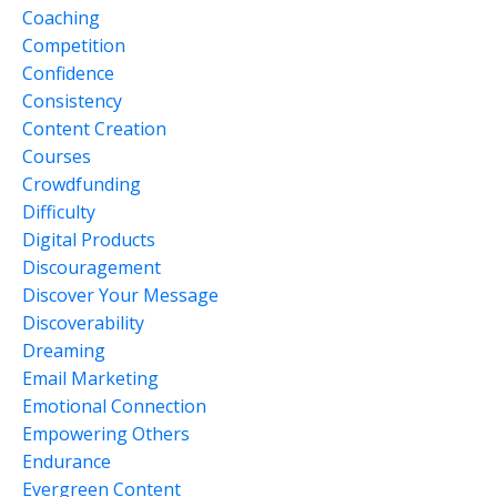
Coaching
Competition
Confidence
Consistency
Content Creation
Courses
Crowdfunding
Difficulty
Digital Products
Discouragement
Discover Your Message
Discoverability
Dreaming
Email Marketing
Emotional Connection
Empowering Others
Endurance
Evergreen Content