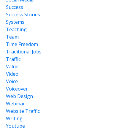
Success
Success Stories
Systems
Teaching
Team
Time Freedom
Traditional Jobs
Traffic
Value
Video
Voice
Voiceover
Web Design
Webinar
Website Traffic
Writing
Youtube