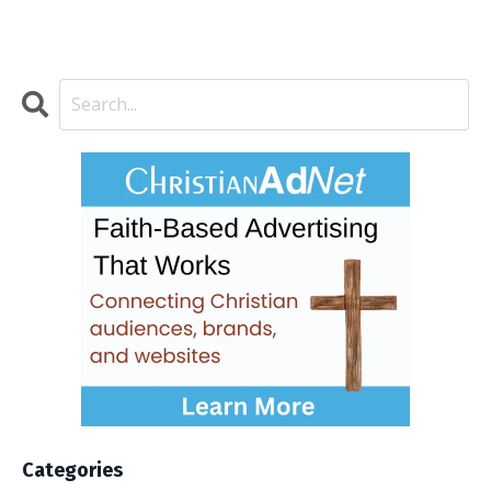
Categories