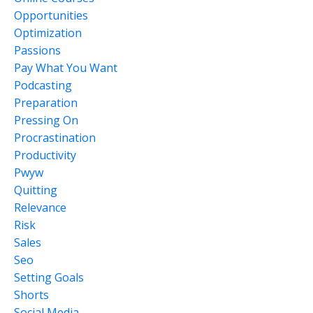
Opportunities
Optimization
Passions
Pay What You Want
Podcasting
Preparation
Pressing On
Procrastination
Productivity
Pwyw
Quitting
Relevance
Risk
Sales
Seo
Setting Goals
Shorts
Social Media