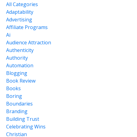
All Categories
Adaptability
Advertising
Affiliate Programs
Ai
Audience Attraction
Authenticity
Authority
Automation
Blogging
Book Review
Books
Boring
Boundaries
Branding
Building Trust
Celebrating Wins
Christian