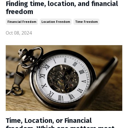
Finding time, location, and financial
freedom
Financial Freedom
Location Freedom
Time Freedom
Oct 08, 2024
Time, Location, or Financial