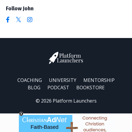
Follow John
COACHING
UNIVERSITY
MENTORSHIP
BLOG
PODCAST
BOOKSTORE
© 2026 Platform Launchers