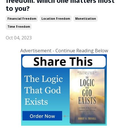
freedom. Which one matters most
to you?
Financial Freedom
Location Freedom
Monetization
Time Freedom
Oct 04, 2023
Advertisement - Continue Reading Below