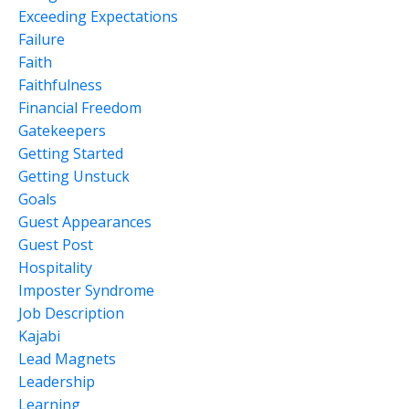
Exceeding Expectations
Failure
Faith
Faithfulness
Financial Freedom
Gatekeepers
Getting Started
Getting Unstuck
Goals
Guest Appearances
Guest Post
Hospitality
Imposter Syndrome
Job Description
Kajabi
Lead Magnets
Leadership
Learning