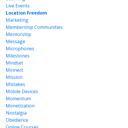
Live Events
Location Freedom
Marketing
Membership Communities
Mentorship
Message
Microphones
Milestones
Mindset
Minnect
Mission
Mistakes
Mobile Devices
Momentum
Monetization
Nostalgia
Obedience
Online Courses