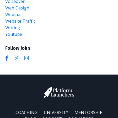
Voiceover
Web Design
Webinar
Website Traffic
Writing
Youtube
Follow John
COACHING
UNIVERSITY
MENTORSHIP