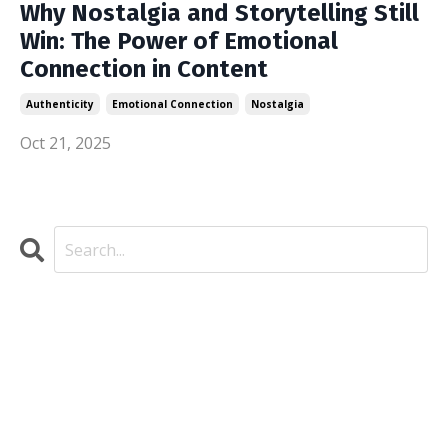
Why Nostalgia and Storytelling Still
Win: The Power of Emotional
Connection in Content
Authenticity
Emotional Connection
Nostalgia
Oct 21, 2025