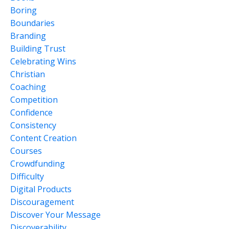
Boring
Boundaries
Branding
Building Trust
Celebrating Wins
Christian
Coaching
Competition
Confidence
Consistency
Content Creation
Courses
Crowdfunding
Difficulty
Digital Products
Discouragement
Discover Your Message
Discoverability