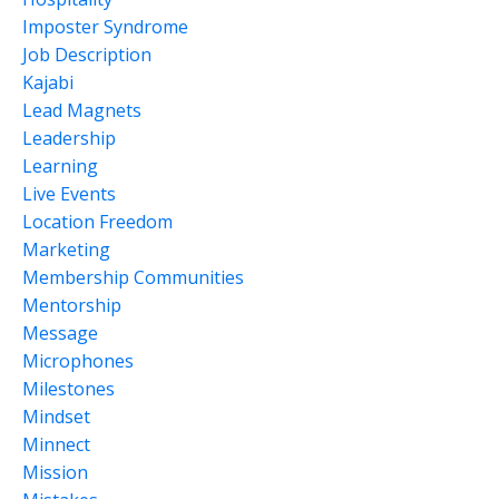
Imposter Syndrome
Job Description
Kajabi
Lead Magnets
Leadership
Learning
Live Events
Location Freedom
Marketing
Membership Communities
Mentorship
Message
Microphones
Milestones
Mindset
Minnect
Mission