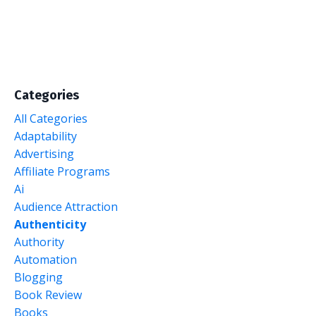
Categories
All Categories
Adaptability
Advertising
Affiliate Programs
Ai
Audience Attraction
Authenticity
Authority
Automation
Blogging
Book Review
Books