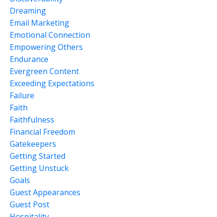
Dreaming
Email Marketing
Emotional Connection
Empowering Others
Endurance
Evergreen Content
Exceeding Expectations
Failure
Faith
Faithfulness
Financial Freedom
Gatekeepers
Getting Started
Getting Unstuck
Goals
Guest Appearances
Guest Post
Hospitality