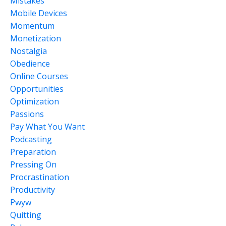
Mistakes
Mobile Devices
Momentum
Monetization
Nostalgia
Obedience
Online Courses
Opportunities
Optimization
Passions
Pay What You Want
Podcasting
Preparation
Pressing On
Procrastination
Productivity
Pwyw
Quitting