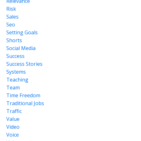
Relevance
Risk
Sales
Seo
Setting Goals
Shorts
Social Media
Success
Success Stories
Systems
Teaching
Team
Time Freedom
Traditional Jobs
Traffic
Value
Video
Voice