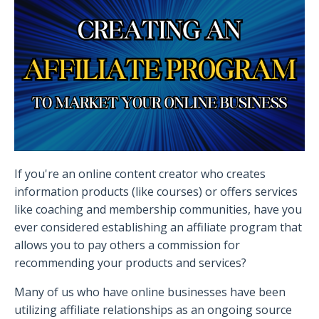
If you're an online content creator who creates
information products (like courses) or offers services
like coaching and membership communities, have you
ever considered establishing an affiliate program that
allows you to pay others a commission for
recommending your products and services?
Many of us who have online businesses have been
utilizing affiliate relationships as an ongoing source