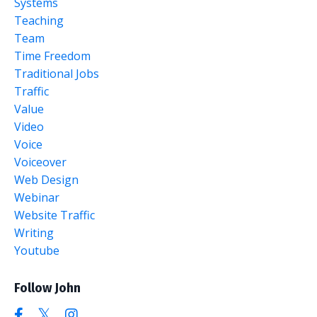
Systems
Teaching
Team
Time Freedom
Traditional Jobs
Traffic
Value
Video
Voice
Voiceover
Web Design
Webinar
Website Traffic
Writing
Youtube
Follow John