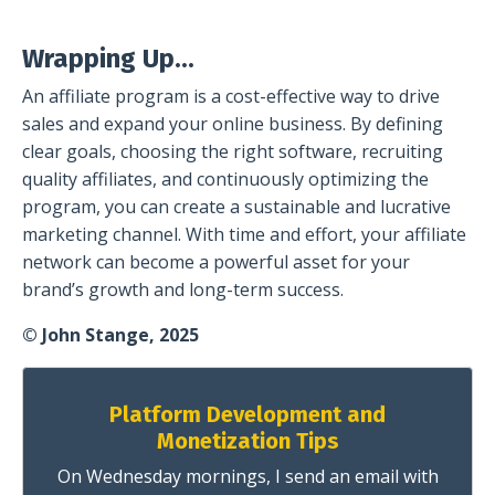
Wrapping Up...
An affiliate program is a cost-effective way to drive
sales and expand your online business. By defining
clear goals, choosing the right software, recruiting
quality affiliates, and continuously optimizing the
program, you can create a sustainable and lucrative
marketing channel. With time and effort, your affiliate
network can become a powerful asset for your
brand’s growth and long-term success.
© John Stange, 2025
Platform Development and
Monetization Tips
On Wednesday mornings, I send an email with