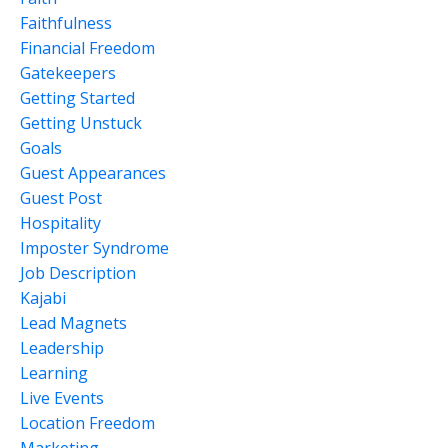
Faithfulness
Financial Freedom
Gatekeepers
Getting Started
Getting Unstuck
Goals
Guest Appearances
Guest Post
Hospitality
Imposter Syndrome
Job Description
Kajabi
Lead Magnets
Leadership
Learning
Live Events
Location Freedom
Marketing