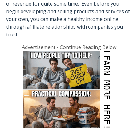
of revenue for quite some time.
Even before you
begin developing and selling products and services of
your own, you can make a healthy income online
through affiliate relationships with companies you
trust.
Advertisement - Continue Reading Below