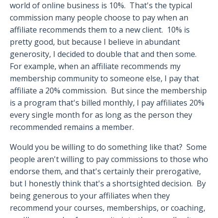
world of online business is 10%.
That's the typical
commission many people choose to pay when an
affiliate recommends them to a new client.
10% is
pretty good, but because I believe in abundant
generosity, I decided to double that and then some.
For example, when an affiliate recommends my
membership community to someone else, I pay that
affiliate a 20% commission.
But since the membership
is a program that's billed monthly, I pay affiliates 20%
every single month for as long as the person they
recommended remains a member.
Would you be willing to do something like that?
Some
people aren't willing to pay commissions to those who
endorse them, and that's certainly their prerogative,
but I honestly think that's a shortsighted decision.
By
being generous to your affiliates when they
recommend your courses, memberships, or coaching,