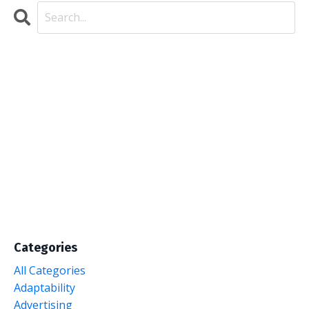
Categories
All Categories
Adaptability
Advertising