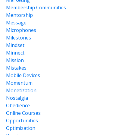
Membership Communities
Mentorship
Message
Microphones
Milestones
Mindset
Minnect
Mission
Mistakes
Mobile Devices
Momentum
Monetization
Nostalgia
Obedience
Online Courses
Opportunities
Optimization