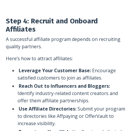
Step 4: Recruit and Onboard
Affiliates
A successful affiliate program depends on recruiting
quality partners.
Here’s how to attract affiliates:
Leverage Your Customer Base:
Encourage
satisfied customers to join as affiliates.
Reach Out to Influencers and Bloggers:
Identify industry-related content creators and
offer them affiliate partnerships.
Use Affiliate Directories:
Submit your program
to directories like Affpaying or OfferVault to
increase visibility.