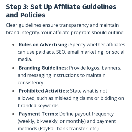
Step 3: Set Up Affiliate Guidelines
and Policies
Clear guidelines ensure transparency and maintain
brand integrity. Your affiliate program should outline:
Rules on Advertising:
Specify whether affiliates
can use paid ads, SEO, email marketing, or social
media.
Branding Guidelines:
Provide logos, banners,
and messaging instructions to maintain
consistency.
Prohibited Activities:
State what is not
allowed, such as misleading claims or bidding on
branded keywords.
Payment Terms:
Define payout frequency
(weekly, bi-weekly, or monthly) and payment
methods (PayPal, bank transfer, etc.).