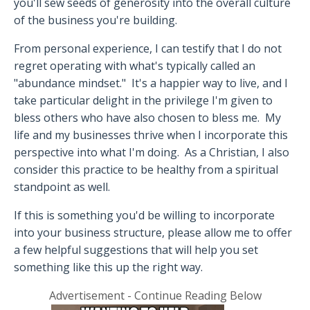
you'll sew seeds of generosity into the overall culture
of the business you're building.
From personal experience, I can testify that I do not
regret operating with what's typically called an
"abundance mindset."
It's a happier way to live, and I
take particular delight in the privilege I'm given to
bless others who have also chosen to bless me.
My
life and my businesses thrive when I incorporate this
perspective into what I'm doing.
As a Christian, I also
consider this practice to be healthy from a spiritual
standpoint as well.
If this is something you'd be willing to incorporate
into your business structure, please allow me to offer
a few helpful suggestions that will help you set
something like this up the right way.
Advertisement - Continue Reading Below