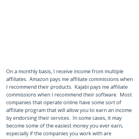
On a monthly basis, I receive income from multiple
affiliates.
Amazon pays me affiliate commissions when
I recommend their products.
Kajabi pays me affiliate
commissions when I recommend their software.
Most
companies that operate online have some sort of
affiliate program that will allow you to earn an income
by endorsing their services.
In some cases, it may
become some of the easiest money you ever earn,
especially if the companies you work with are