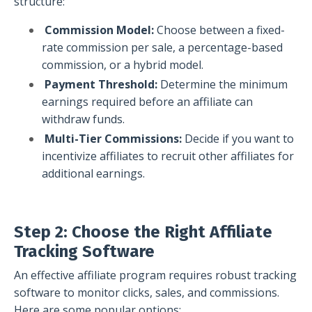
structure:
Commission Model:
Choose between a fixed-
rate commission per sale, a percentage-based
commission, or a hybrid model.
Payment Threshold:
Determine the minimum
earnings required before an affiliate can
withdraw funds.
Multi-Tier Commissions:
Decide if you want to
incentivize affiliates to recruit other affiliates for
additional earnings.
Step 2: Choose the Right Affiliate
Tracking Software
An effective affiliate program requires robust tracking
software to monitor clicks, sales, and commissions.
Here are some popular options: