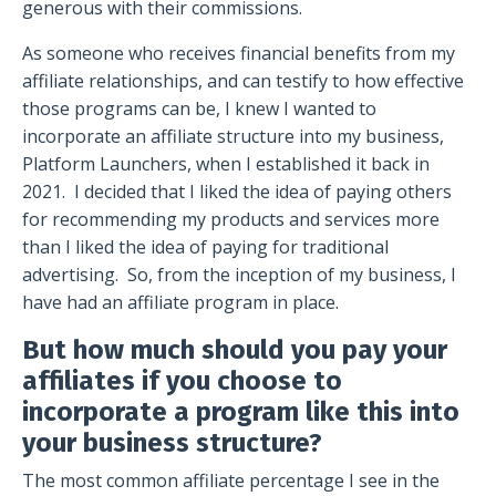
generous with their commissions.
As someone who receives financial benefits from my
affiliate relationships, and can testify to how effective
those programs can be, I knew I wanted to
incorporate an affiliate structure into my business,
Platform Launchers, when I established it back in
2021.
I decided that I liked the idea of paying others
for recommending my products and services more
than I liked the idea of paying for traditional
advertising.
So, from the inception of my business, I
have had an affiliate program in place.
But how much should you pay your
affiliates if you choose to
incorporate a program like this into
your business structure?
The most common affiliate percentage I see in the