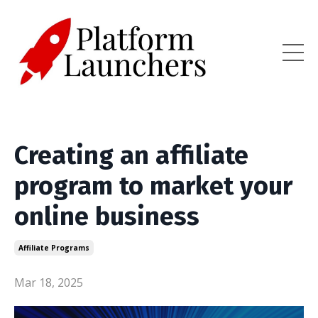
Creating an affiliate
program to market your
online business
Affiliate Programs
Mar 18, 2025