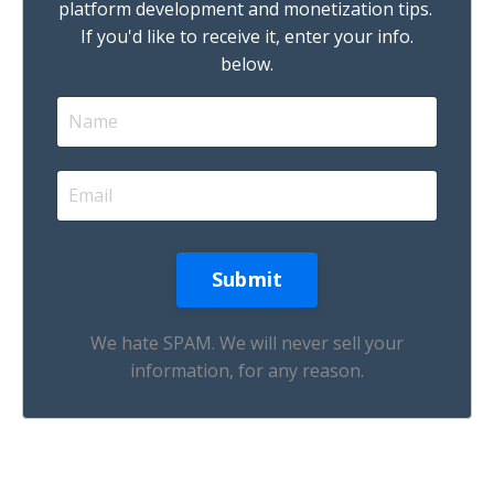
platform development and monetization tips.
If you'd like to receive it, enter your info.
below.
We hate SPAM. We will never sell your
information, for any reason.