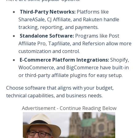
Third-Party Networks:
Platforms like
ShareASale, CJ Affiliate, and Rakuten handle
tracking, reporting, and payments.
Standalone Software:
Programs like Post
Affiliate Pro, Tapfiliate, and Refersion allow more
customization and control.
E-Commerce Platform Integrations:
Shopify,
WooCommerce, and BigCommerce have built-in
or third-party affiliate plugins for easy setup.
Choose software that aligns with your budget,
technical capabilities, and business needs.
Advertisement - Continue Reading Below