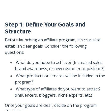
Step 1: Define Your Goals and
Structure
Before launching an affiliate program, it's crucial to
establish clear goals. Consider the following
questions:
What do you hope to achieve? (Increased sales,
brand awareness, or new customer acquisition?)
What products or services will be included in the
program?
What type of affiliates do you want to attract?
(Influencers, bloggers, niche experts, etc.)
Once your goals are clear, decide on the program