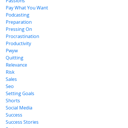
Passions
Pay What You Want
Podcasting
Preparation
Pressing On
Procrastination
Productivity
Pwyw
Quitting
Relevance
Risk
Sales
Seo
Setting Goals
Shorts
Social Media
Success
Success Stories