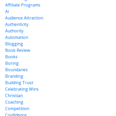
Affiliate Programs
Ai
Audience Attraction
Authenticity
Authority
Automation
Blogging
Book Review
Books
Boring
Boundaries
Branding
Building Trust
Celebrating Wins
Christian
Coaching
Competition
Confidence