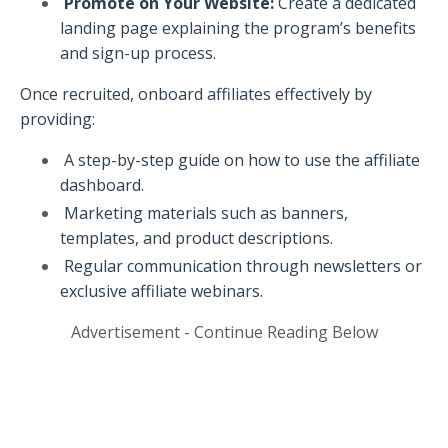
Promote on Your Website:
Create a dedicated
landing page explaining the program’s benefits
and sign-up process.
Once recruited, onboard affiliates effectively by
providing:
A step-by-step guide on how to use the affiliate
dashboard.
Marketing materials such as banners,
templates, and product descriptions.
Regular communication through newsletters or
exclusive affiliate webinars.
Advertisement - Continue Reading Below