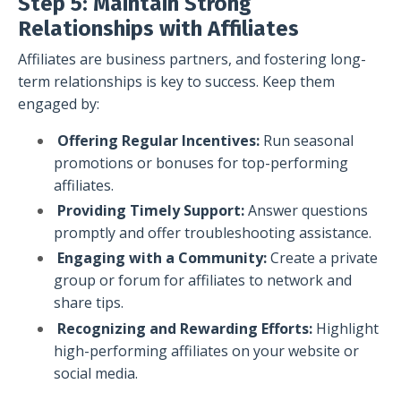
Step 5: Maintain Strong
Relationships with Affiliates
Affiliates are business partners, and fostering long-
term relationships is key to success. Keep them
engaged by:
Offering Regular Incentives:
Run seasonal
promotions or bonuses for top-performing
affiliates.
Providing Timely Support:
Answer questions
promptly and offer troubleshooting assistance.
Engaging with a Community:
Create a private
group or forum for affiliates to network and
share tips.
Recognizing and Rewarding Efforts:
Highlight
high-performing affiliates on your website or
social media.