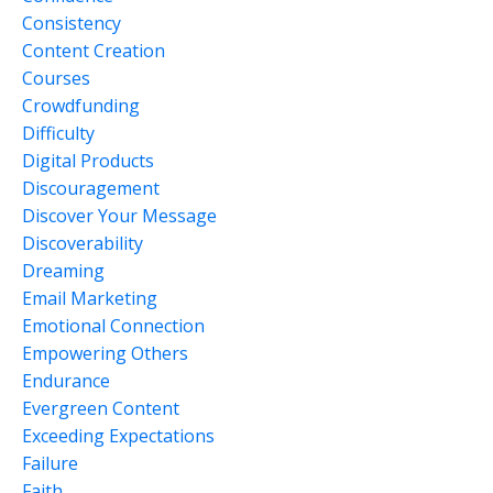
Consistency
Content Creation
Courses
Crowdfunding
Difficulty
Digital Products
Discouragement
Discover Your Message
Discoverability
Dreaming
Email Marketing
Emotional Connection
Empowering Others
Endurance
Evergreen Content
Exceeding Expectations
Failure
Faith