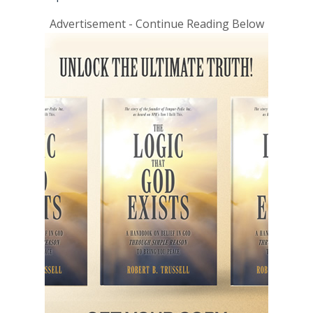
Advertisement - Continue Reading Below