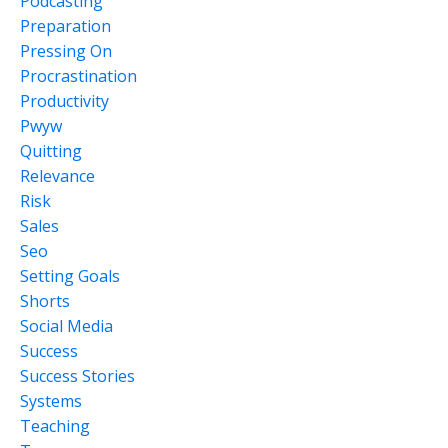
Podcasting
Preparation
Pressing On
Procrastination
Productivity
Pwyw
Quitting
Relevance
Risk
Sales
Seo
Setting Goals
Shorts
Social Media
Success
Success Stories
Systems
Teaching