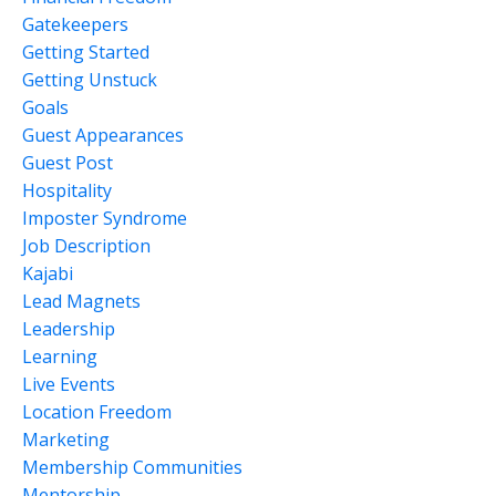
Gatekeepers
Getting Started
Getting Unstuck
Goals
Guest Appearances
Guest Post
Hospitality
Imposter Syndrome
Job Description
Kajabi
Lead Magnets
Leadership
Learning
Live Events
Location Freedom
Marketing
Membership Communities
Mentorship