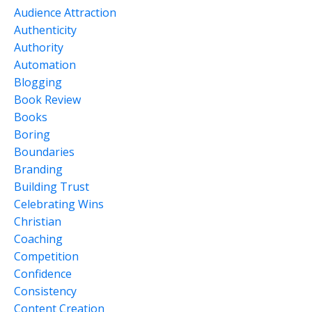
Audience Attraction
Authenticity
Authority
Automation
Blogging
Book Review
Books
Boring
Boundaries
Branding
Building Trust
Celebrating Wins
Christian
Coaching
Competition
Confidence
Consistency
Content Creation