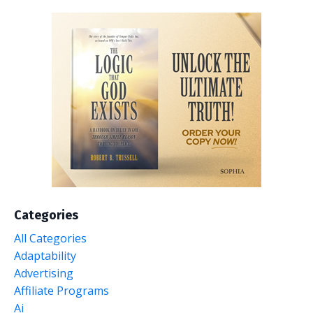
Categories
All Categories
Adaptability
Advertising
Affiliate Programs
Ai