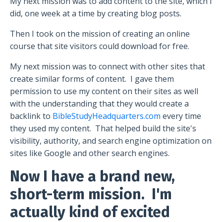
My next mission was to add content to the site, which I
did, one week at a time by creating blog posts.
Then I took on the mission of creating an online
course that site visitors could download for free.
My next mission was to connect with other sites that
create similar forms of content.
I gave them
permission to use my content on their sites as well
with the understanding that they would create a
backlink to
BibleStudyHeadquarters.com
every time
they used my content.
That helped build the site's
visibility, authority, and search engine optimization on
sites like Google and other search engines.
Now I have a brand new,
short-term mission.
I'm
actually kind of excited