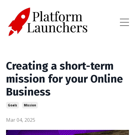
Creating a short-term
mission for your Online
Business
Goals
Mission
Mar 04, 2025