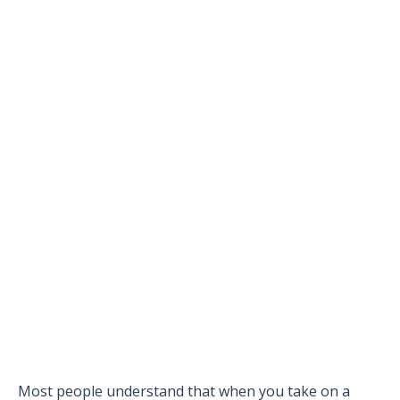
Most people understand that when you take on a