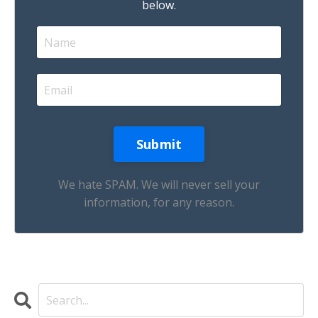
below.
We hate SPAM. We will never sell your
information, for any reason.