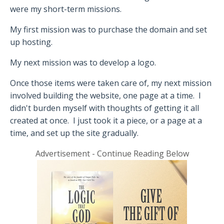
were my short-term missions.
My first mission was to purchase the domain and set
up hosting.
My next mission was to develop a logo.
Once those items were taken care of, my next mission
involved building the website, one page at a time.
I
didn't burden myself with thoughts of getting it all
created at once.
I just took it a piece, or a page at a
time, and set up the site gradually.
Advertisement - Continue Reading Below