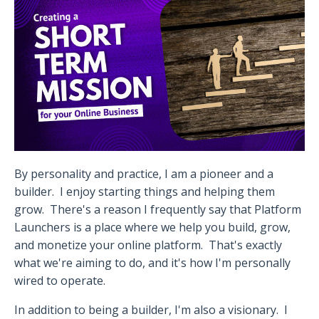
By personality and practice, I am a pioneer and a
builder.
I enjoy starting things and helping them
grow.
There's a reason I frequently say that Platform
Launchers is a place where we help you build, grow,
and monetize your online platform.
That's exactly
what we're aiming to do, and it's how I'm personally
wired to operate.
In addition to being a builder, I'm also a visionary.
I