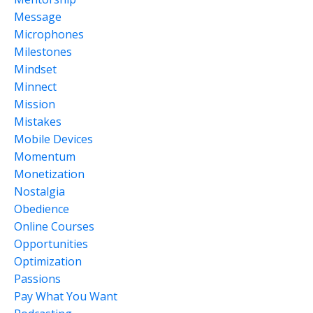
Message
Microphones
Milestones
Mindset
Minnect
Mission
Mistakes
Mobile Devices
Momentum
Monetization
Nostalgia
Obedience
Online Courses
Opportunities
Optimization
Passions
Pay What You Want