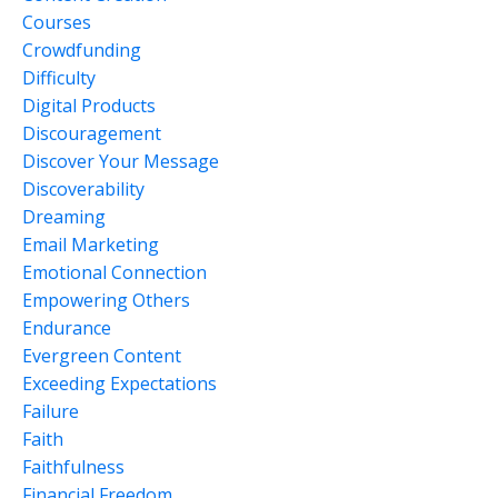
Courses
Crowdfunding
Difficulty
Digital Products
Discouragement
Discover Your Message
Discoverability
Dreaming
Email Marketing
Emotional Connection
Empowering Others
Endurance
Evergreen Content
Exceeding Expectations
Failure
Faith
Faithfulness
Financial Freedom