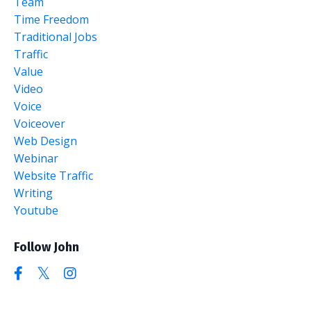
Team
Time Freedom
Traditional Jobs
Traffic
Value
Video
Voice
Voiceover
Web Design
Webinar
Website Traffic
Writing
Youtube
Follow John