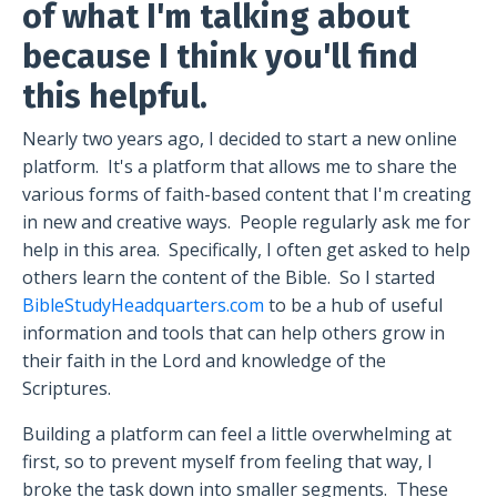
of what I'm talking about
because I think you'll find
this helpful.
Nearly two years ago, I decided to start a new online
platform.
It's a platform that allows me to share the
various forms of faith-based content that I'm creating
in new and creative ways.
People regularly ask me for
help in this area.
Specifically, I often get asked to help
others learn the content of the Bible.
So I started
BibleStudyHeadquarters.com
to be a hub of useful
information and tools that can help others grow in
their faith in the Lord and knowledge of the
Scriptures.
Building a platform can feel a little overwhelming at
first, so to prevent myself from feeling that way, I
broke the task down into smaller segments.
These