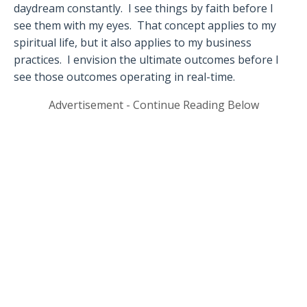
daydream constantly.
I see things by faith before I
see them with my eyes.
That concept applies to my
spiritual life, but it also applies to my business
practices.
I envision the ultimate outcomes before I
see those outcomes operating in real-time.
Advertisement - Continue Reading Below