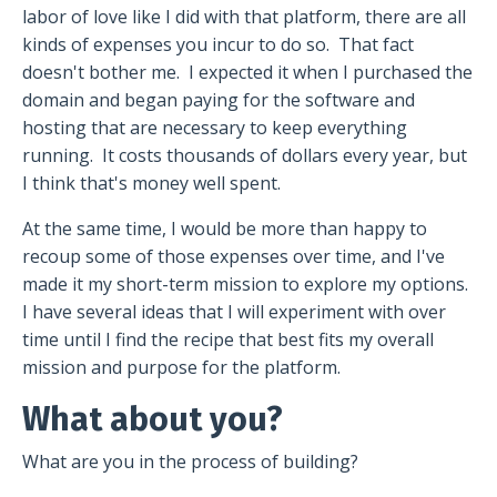
labor of love like I did with that platform, there are all
kinds of expenses you incur to do so.
That fact
doesn't bother me.
I expected it when I purchased the
domain and began paying for the software and
hosting that are necessary to keep everything
running.
It costs thousands of dollars every year, but
I think that's money well spent.
At the same time, I would be more than happy to
recoup some of those expenses over time, and I've
made it my short-term mission to explore my options.
I have several ideas that I will experiment with over
time until I find the recipe that best fits my overall
mission and purpose for the platform.
What about you?
What are you in the process of building?