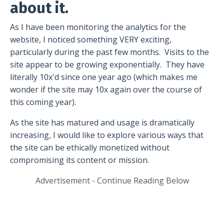
about it.
As I have been monitoring the analytics for the
website, I noticed something VERY exciting,
particularly during the past few months.
Visits to the
site appear to be growing exponentially.
They have
literally 10x'd since one year ago (which makes me
wonder if the site may 10x again over the course of
this coming year).
As the site has matured and usage is dramatically
increasing, I would like to explore various ways that
the site can be ethically monetized without
compromising its content or mission.
Advertisement - Continue Reading Below