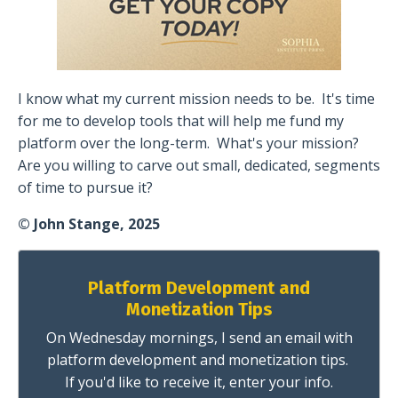
I know what my current mission needs to be.
It's time
for me to develop tools that will help me fund my
platform over the long-term.
What's your mission?
Are you willing to carve out small, dedicated, segments
of time to pursue it?
© John Stange, 2025
Platform Development and
Monetization Tips
On Wednesday mornings, I send an email with
platform development and monetization tips.
If you'd like to receive it, enter your info.