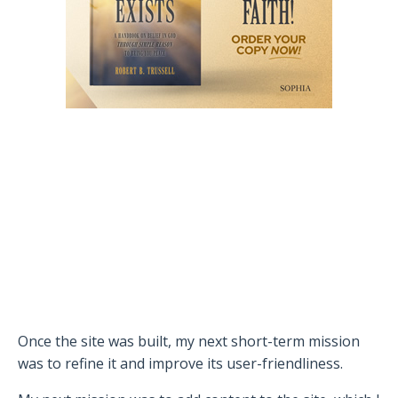
Once the site was built, my next short-term mission
was to refine it and improve its user-friendliness.