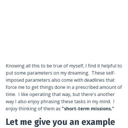
Knowing all this to be true of myself, I find it helpful to
put some parameters on my dreaming.
These self-
imposed parameters also come with deadlines that
force me to get things done in a prescribed amount of
time.
I like operating that way, but there's another
way I also enjoy phrasing these tasks in my mind.
I
enjoy thinking of them as
"short-term missions."
Let me give you an example