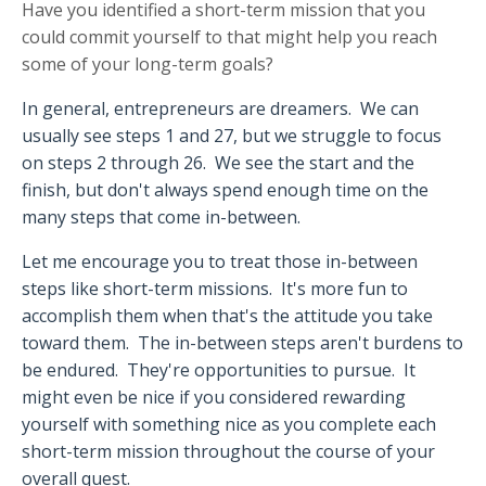
Have you identified a short-term mission that you
could commit yourself to that might help you reach
some of your long-term goals?
In general, entrepreneurs are dreamers.
We can
usually see steps 1 and 27, but we struggle to focus
on steps 2 through 26.
We see the start and the
finish, but don't always spend enough time on the
many steps that come in-between.
Let me encourage you to treat those in-between
steps like short-term missions.
It's more fun to
accomplish them when that's the attitude you take
toward them.
The in-between steps aren't burdens to
be endured.
They're opportunities to pursue.
It
might even be nice if you considered rewarding
yourself with something nice as you complete each
short-term mission throughout the course of your
overall quest.