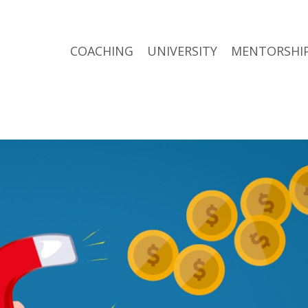
COACHING
UNIVERSITY
MENTORSHI