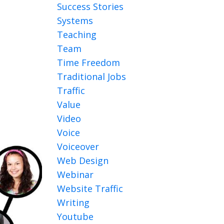
Success Stories
Systems
Teaching
Team
Time Freedom
Traditional Jobs
Traffic
Value
Video
Voice
Voiceover
Web Design
Webinar
Website Traffic
Writing
Youtube