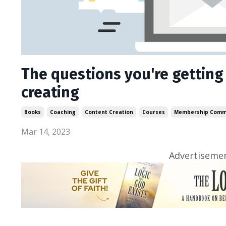
The questions you're getting
creating
Books
Coaching
Content Creation
Courses
Membership Comm
Mar 14, 2023
Advertisemen