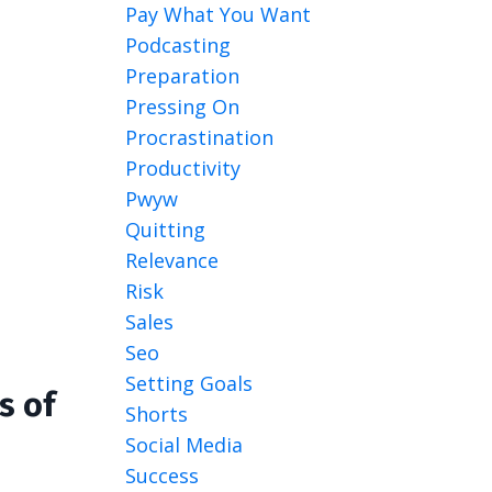
Pay What You Want
Podcasting
Preparation
Pressing On
Procrastination
Productivity
Pwyw
Quitting
Relevance
Risk
Sales
Seo
Setting Goals
s of
Shorts
Social Media
Success