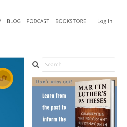
P
BLOG
PODCAST
BOOKSTORE
Log In