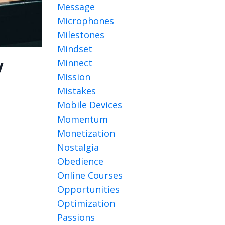
Message
Microphones
Milestones
Mindset
Minnect
y
Mission
Mistakes
Mobile Devices
Momentum
Monetization
Nostalgia
Obedience
Online Courses
Opportunities
Optimization
Passions