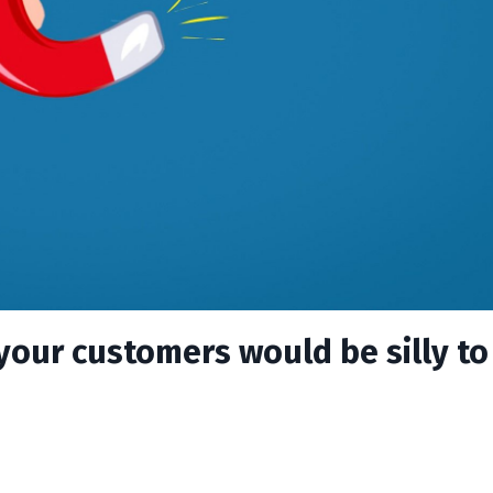
 your customers would be silly to