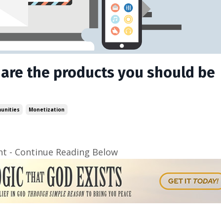
 are the products you should be
unities
Monetization
t - Continue Reading Below