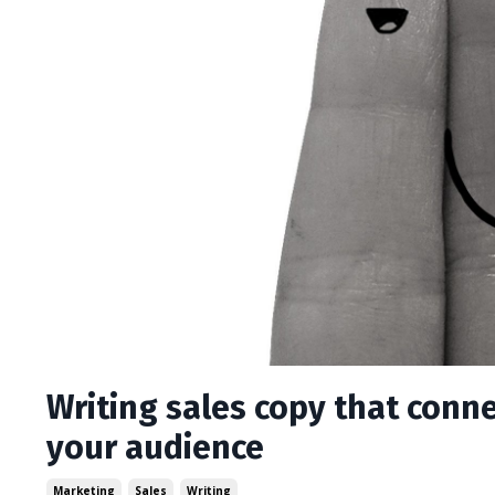
Writing sales copy that conne
your audience
Marketing
Sales
Writing