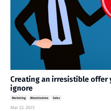
Creating an irresistible offer
ignore
Marketing
Monetization
Sales
Mar 22, 2023