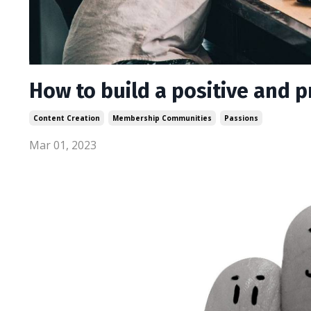
How to build a positive and
Content Creation
Membership Communities
Passions
Mar 01, 2023