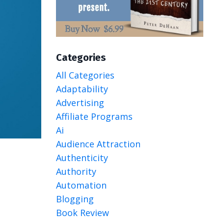
Categories
All Categories
Adaptability
Advertising
Affiliate Programs
Ai
Audience Attraction
Authenticity
Authority
Automation
Blogging
Book Review