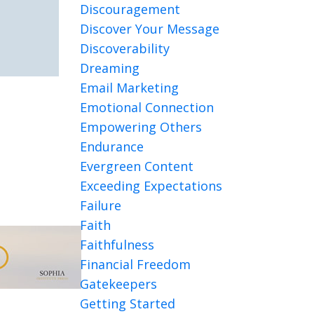
Discouragement
Discover Your Message
Discoverability
Dreaming
Email Marketing
Emotional Connection
Empowering Others
Endurance
Evergreen Content
Exceeding Expectations
Failure
Faith
Faithfulness
Financial Freedom
Gatekeepers
Getting Started