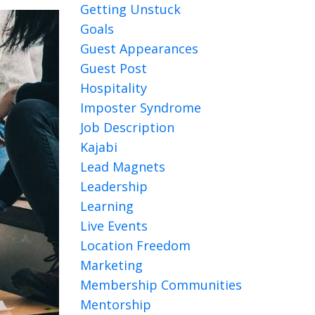
Getting Unstuck
Goals
Guest Appearances
Guest Post
Hospitality
Imposter Syndrome
Job Description
Kajabi
Lead Magnets
Leadership
Learning
Live Events
Location Freedom
Marketing
Membership Communities
Mentorship