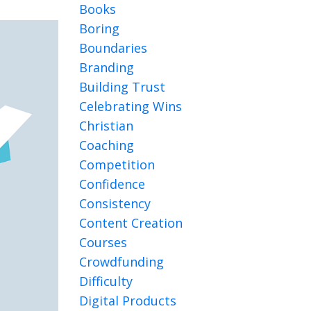
Books
Boring
Boundaries
Branding
Building Trust
Celebrating Wins
Christian
Coaching
Competition
Confidence
Consistency
Content Creation
Courses
Crowdfunding
Difficulty
Digital Products