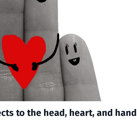
cts to the head, heart, and hand