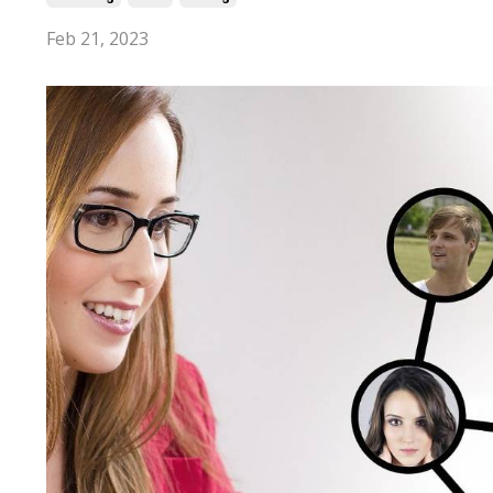
Feb 21, 2023