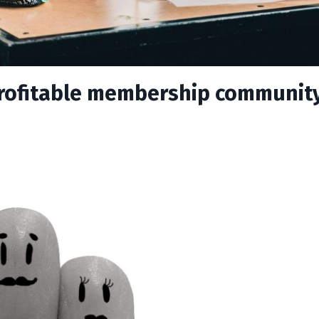
 profitable membership communit