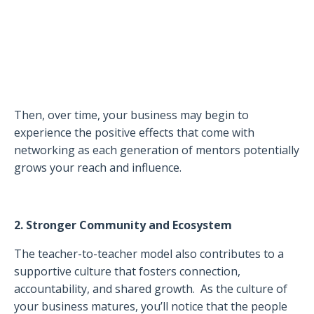
Then, over time, your business may begin to
experience the positive effects that come with
networking as each generation of mentors potentially
grows your reach and influence.
2. Stronger Community and Ecosystem
The teacher-to-teacher model also contributes to a
supportive culture that fosters connection,
accountability, and shared growth.
As the culture of
your business matures, you’ll notice that the people