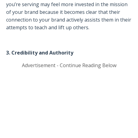
you’re serving may feel more invested in the mission
of your brand because it becomes clear that their
connection to your brand actively assists them in their
attempts to teach and lift up others.
3. Credibility and Authority
Advertisement - Continue Reading Below