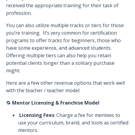
received the appropriate training for their task of
profession.
You can also utilize multiple tracks or tiers for those
you’re training.
It’s very common for certification
programs to offer tracks for beginners, those who
have some experience, and advanced students.
Offering multiple tiers can also help you retain
potential clients longer than a solitary purchase
might.
Here are a few other revenue options that work well
with the teacher / teacher model:
🔁
Mentor Licensing & Franchise Model
Licensing Fees
: Charge a fee for mentees to
use your curriculum, brand, and tools as certified
mentors.