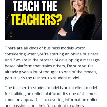
There are all kinds of business models worth
considering when you’re starting an online business.
And if you’re in the process of developing a message-
based platform that trains others, I’m sure you’ve
already given a lot of thought to one of the models,
particularly the teacher-to-student model.
The teacher-to-student model is an excellent model
for building an online platform.
It’s one of the most
common approaches to covering information online
and passing along helpful content to others.