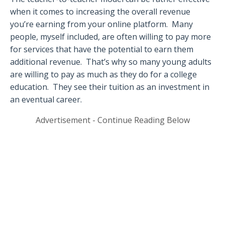
when it comes to increasing the overall revenue
you’re earning from your online platform.
Many
people, myself included, are often willing to pay more
for services that have the potential to earn them
additional revenue.
That’s why so many young adults
are willing to pay as much as they do for a college
education.
They see their tuition as an investment in
an eventual career.
Advertisement - Continue Reading Below