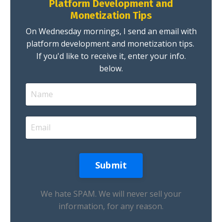
Platform Development and
Monetization Tips
On Wednesday mornings, I send an email with
platform development and monetization tips.
If you'd like to receive it, enter your info.
below.
We hate SPAM. We will never sell your
information, for any reason.