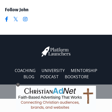
Follow John
COACHING
UNIVERSITY
MENTORSHIP
BLOG
PODCAST
BOOKSTORE
© 2026 Platform Launchers