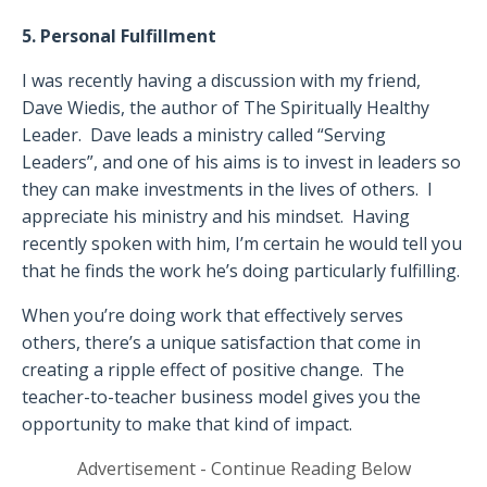
5. Personal Fulfillment
I was recently having a discussion with my friend,
Dave Wiedis, the author of
The Spiritually Healthy
Leader
.
Dave leads a ministry called “Serving
Leaders”, and one of his aims is to invest in leaders so
they can make investments in the lives of others.
I
appreciate his ministry and his mindset.
Having
recently spoken with him, I’m certain he would tell you
that he finds the work he’s doing particularly fulfilling.
When you’re doing work that effectively serves
others, there’s a unique satisfaction that come in
creating a ripple effect of positive change.
The
teacher-to-teacher business model gives you the
opportunity to make that kind of impact.
Advertisement - Continue Reading Below