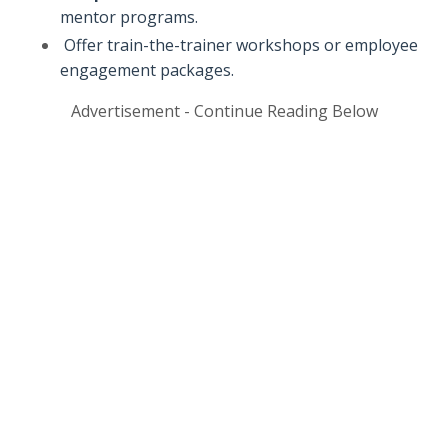
mentor programs.
Offer train-the-trainer workshops or employee
engagement packages.
Advertisement - Continue Reading Below