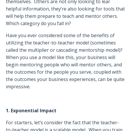
themselves.
Others are not only looking to lear
helpful information, they’re also looking for tools that
will help them prepare to teach and mentor others.
Which category do you fall in?
Have you ever considered some of the benefits of
utilizing the teacher-to-teacher model (sometimes
called the multiplier or cascading mentorship model)?
When you use a model like this, your business will
begin mentoring people who will mentor others, and
the outcomes for the people you serve, coupled with
the outcomes your business experiences, can be quite
impressive.
1. Exponential Impact
For starters, let’s consider the fact that the teacher-
to-teacher model is a scalable model.
When you train