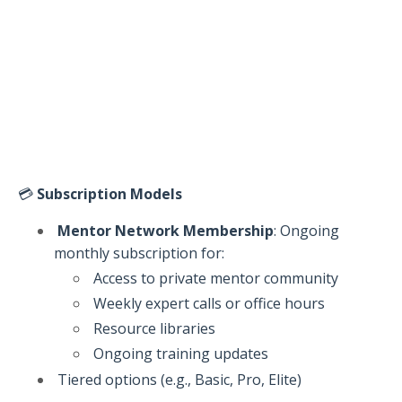
💳
Subscription Models
Mentor Network Membership
: Ongoing
monthly subscription for:
Access to private mentor community
Weekly expert calls or office hours
Resource libraries
Ongoing training updates
Tiered options (e.g., Basic, Pro, Elite)