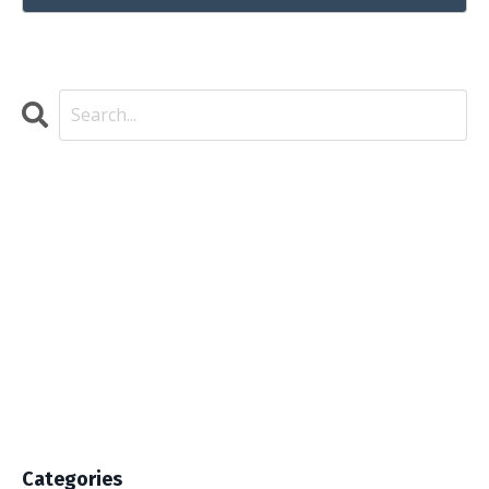
Categories