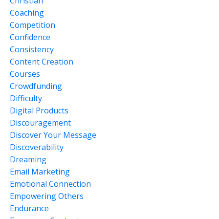
Christian
Coaching
Competition
Confidence
Consistency
Content Creation
Courses
Crowdfunding
Difficulty
Digital Products
Discouragement
Discover Your Message
Discoverability
Dreaming
Email Marketing
Emotional Connection
Empowering Others
Endurance