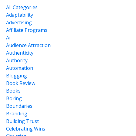
All Categories
Adaptability
Advertising
Affiliate Programs
Ai
Audience Attraction
Authenticity
Authority
Automation
Blogging
Book Review
Books
Boring
Boundaries
Branding
Building Trust
Celebrating Wins