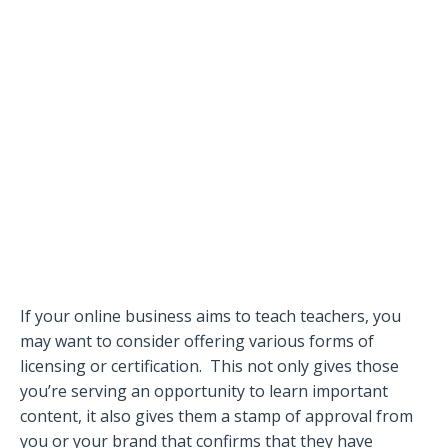
If your online business aims to teach teachers, you
may want to consider offering various forms of
licensing or certification.
This not only gives those
you’re serving an opportunity to learn important
content, it also gives them a stamp of approval from
you or your brand that confirms that they have