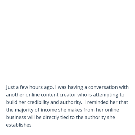
Just a few hours ago, I was having a conversation with
another online content creator who is attempting to
build her credibility and authority.
I reminded her that
the majority of income she makes from her online
business will be directly tied to the authority she
establishes.