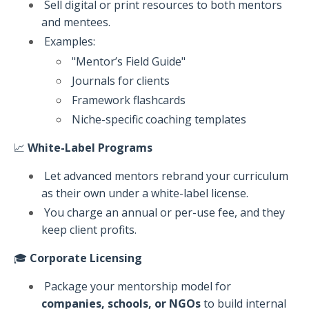
Sell digital or print resources to both mentors
and mentees.
Examples:
"Mentor’s Field Guide"
Journals for clients
Framework flashcards
Niche-specific coaching templates
📈
White-Label Programs
Let advanced mentors rebrand your curriculum
as their own under a white-label license.
You charge an annual or per-use fee, and they
keep client profits.
🎓
Corporate Licensing
Package your mentorship model for
companies, schools, or NGOs
to build internal