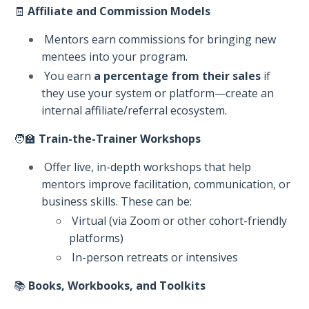
🧾
Affiliate and Commission Models
Mentors earn commissions for bringing new
mentees into your program.
You earn
a percentage from their sales
if
they use your system or platform—create an
internal affiliate/referral ecosystem.
🧑‍🏫
Train-the-Trainer Workshops
Offer live, in-depth workshops that help
mentors improve facilitation, communication, or
business skills. These can be:
Virtual (via Zoom or other cohort-friendly
platforms)
In-person retreats or intensives
📚
Books, Workbooks, and Toolkits