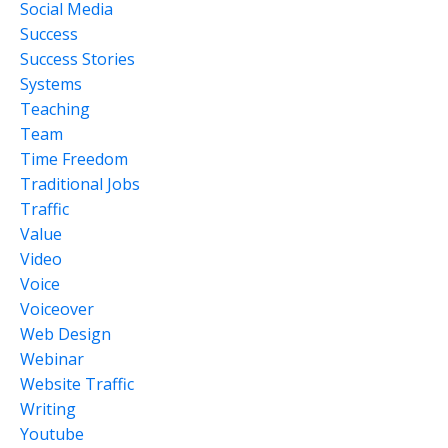
Social Media
Success
Success Stories
Systems
Teaching
Team
Time Freedom
Traditional Jobs
Traffic
Value
Video
Voice
Voiceover
Web Design
Webinar
Website Traffic
Writing
Youtube