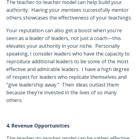
The teacher-to-teacher model can help build your
authority.
Having your mentees successfully mentor
others showcases the effectiveness of your teachings.
Your reputation can also get a boost when you're
seen as a leader of leaders, not just a coach—this
elevates your authority in your niche.
Personally
speaking, I consider leaders who have the capacity to
reproduce additional leaders to be some of the most
effective and admirable leaders.
I have a high degree
of respect for leaders who replicate themselves and
“give leadership away.”
Their ideas outlast them
because they’re invested in the lives of so many
others.
4. Revenue Opportunities
The teacher-to-teacher model can be rather effective