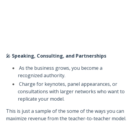
🎤
Speaking, Consulting, and Partnerships
As the business grows, you become a
recognized authority.
Charge for keynotes, panel appearances, or
consultations with larger networks who want to
replicate your model.
This is just a sample of the some of the ways you can
maximize revenue from the teacher-to-teacher model.