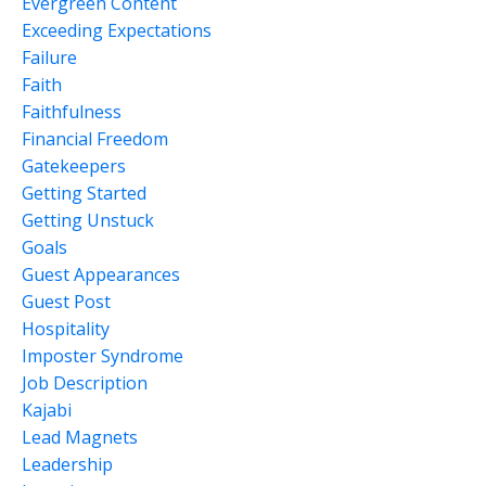
Evergreen Content
Exceeding Expectations
Failure
Faith
Faithfulness
Financial Freedom
Gatekeepers
Getting Started
Getting Unstuck
Goals
Guest Appearances
Guest Post
Hospitality
Imposter Syndrome
Job Description
Kajabi
Lead Magnets
Leadership