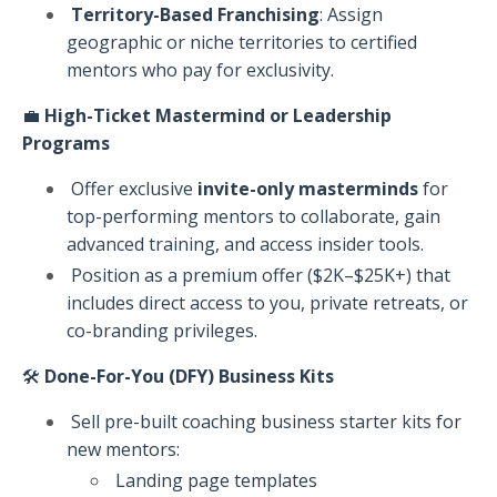
Territory-Based Franchising
: Assign
geographic or niche territories to certified
mentors who pay for exclusivity.
💼
High-Ticket Mastermind or Leadership
Programs
Offer exclusive
invite-only masterminds
for
top-performing mentors to collaborate, gain
advanced training, and access insider tools.
Position as a premium offer ($2K–$25K+) that
includes direct access to you, private retreats, or
co-branding privileges.
🛠️
Done-For-You (DFY) Business Kits
Sell pre-built coaching business starter kits for
new mentors:
Landing page templates