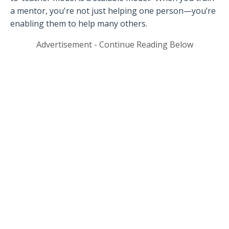
a mentor, you're not just helping one person—you’re
enabling them to help many others.
Advertisement - Continue Reading Below