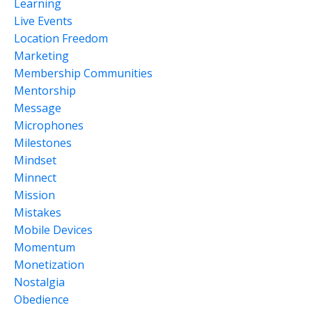
Learning
Live Events
Location Freedom
Marketing
Membership Communities
Mentorship
Message
Microphones
Milestones
Mindset
Minnect
Mission
Mistakes
Mobile Devices
Momentum
Monetization
Nostalgia
Obedience