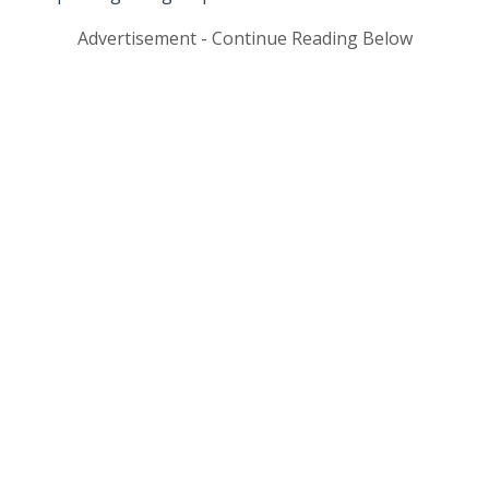
Advertisement - Continue Reading Below