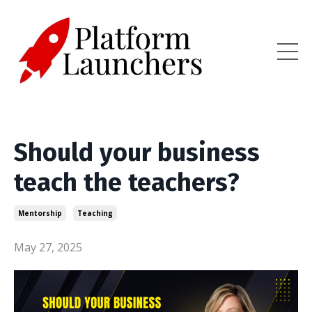
Should your business
teach the teachers?
Mentorship
Teaching
May 27, 2025