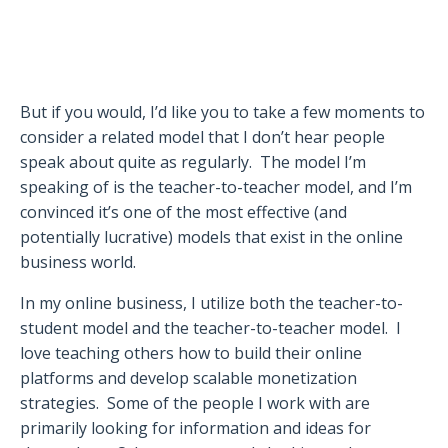
But if you would, I’d like you to take a few moments to
consider a related model that I don’t hear people
speak about quite as regularly.
The model I’m
speaking of is the teacher-to-teacher model, and I’m
convinced it’s one of the most effective (and
potentially lucrative) models that exist in the online
business world.
In my online business, I utilize both the teacher-to-
student model and the teacher-to-teacher model.
I
love teaching others how to build their online
platforms and develop scalable monetization
strategies.
Some of the people I work with are
primarily looking for information and ideas for