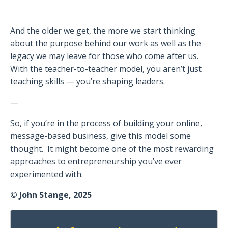
And the older we get, the more we start thinking
about the purpose behind our work as well as the
legacy we may leave for those who come after us.
With the teacher-to-teacher model, you aren’t just
teaching skills — you’re shaping leaders.
—
So, if you’re in the process of building your online,
message-based business, give this model some
thought.
It might become one of the most rewarding
approaches to entrepreneurship you’ve ever
experimented with.
© John Stange, 2025