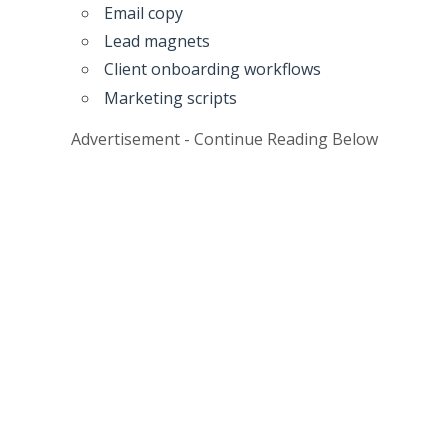
Email copy
Lead magnets
Client onboarding workflows
Marketing scripts
Advertisement - Continue Reading Below