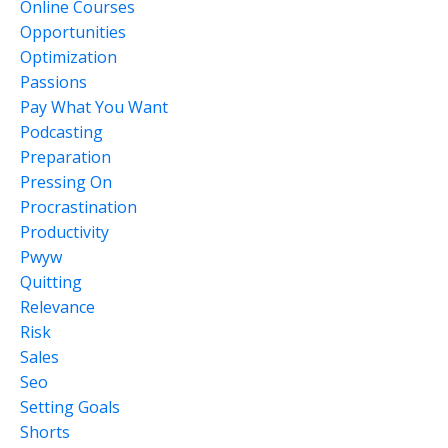
Online Courses
Opportunities
Optimization
Passions
Pay What You Want
Podcasting
Preparation
Pressing On
Procrastination
Productivity
Pwyw
Quitting
Relevance
Risk
Sales
Seo
Setting Goals
Shorts