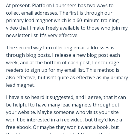
At present, Platform Launchers has two ways to
collect email addresses. The first is through our
primary lead magnet which is a 60-minute training
video that I make freely available to those who join my
newsletter list. It's very effective.
The second way I'm collecting email addresses is
through blog posts. I release a new blog post each
week, and at the bottom of each post, I encourage
readers to sign up for my email list. This method is
also effective, but isn't quite as effective as my primary
lead magnet.
I have also heard it suggested, and I agree, that it can
be helpful to have many lead magnets throughout
your website. Maybe someone who visits your site
won't be interested in a free video, but they'd love a
free ebook. Or maybe they won't want a book, but