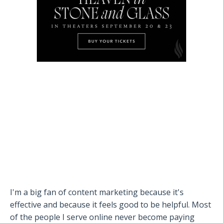
I'm a big fan of content marketing because it's
effective and because it feels good to be helpful. Most
of the people I serve online never become paying