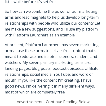
little while before it's set free.
So how can we combine the power of our marketing
arms and lead magnets to help us develop long-term
relationships with people who utilize our content? Let
me make a few suggestions, and I'll use my platform
with Platform Launchers as an example.
At present, Platform Launchers has seven marketing
arms. I use these arms to deliver free content that's
meant to educate and inspire listeners, readers, and
watchers. My seven primary marketing arms are;
landing pages, blog posts, podcast episodes, affiliate
relationships, social media, YouTube, and word of
mouth. If you like the content I'm creating, I have
good news. I'm delivering it in many different ways,
most of which are completely free.
Advertisement - Continue Reading Below