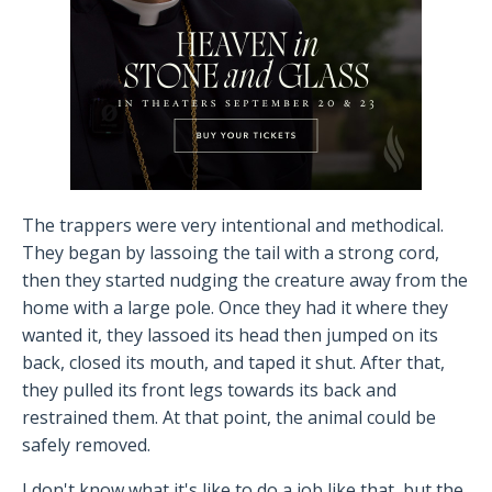
The trappers were very intentional and methodical.
They began by lassoing the tail with a strong cord,
then they started nudging the creature away from the
home with a large pole. Once they had it where they
wanted it, they lassoed its head then jumped on its
back, closed its mouth, and taped it shut. After that,
they pulled its front legs towards its back and
restrained them. At that point, the animal could be
safely removed.
I don't know what it's like to do a job like that, but the