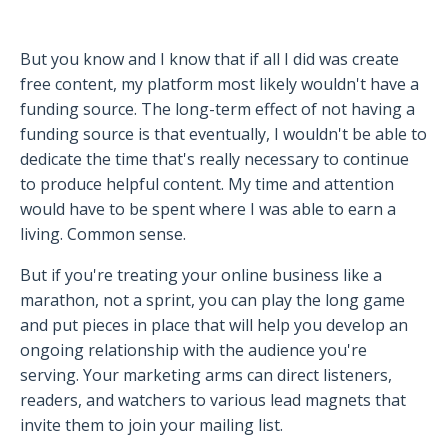
But you know and I know that if all I did was create
free content, my platform most likely wouldn't have a
funding source. The long-term effect of not having a
funding source is that eventually, I wouldn't be able to
dedicate the time that's really necessary to continue
to produce helpful content. My time and attention
would have to be spent where I was able to earn a
living. Common sense.
But if you're treating your online business like a
marathon, not a sprint, you can play the long game
and put pieces in place that will help you develop an
ongoing relationship with the audience you're
serving. Your marketing arms can direct listeners,
readers, and watchers to various lead magnets that
invite them to join your mailing list.