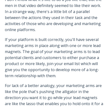
men in that video definitely seemed to like their work.
In a strange way, there's a little bit of a parallel
between the actions they used in their task and the
activities of those who are developing and marketing
online platforms.
If your platform is built correctly, you'll have several
marketing arms in place along with one or more lead
magnets. The goal of your marketing arms is to lead
potential clients and customers to either purchase a
product or more likely, join your email list which will
give you the opportunity to develop more of a long-
term relationship with them.
For lack of a better analogy, your marketing arms are
like the pole that's pushing the alligator in the
direction you want it to go while your lead magnets
are like the lasso that enables you to hold onto it for a