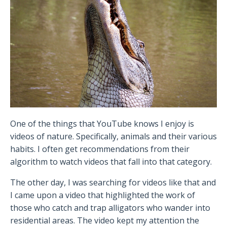
One of the things that YouTube knows I enjoy is
videos of nature. Specifically, animals and their various
habits. I often get recommendations from their
algorithm to watch videos that fall into that category.
The other day, I was searching for videos like that and
I came upon a video that highlighted the work of
those who catch and trap alligators who wander into
residential areas. The video kept my attention the