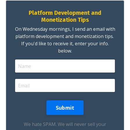
Platform Development and
Monetization Tips
On Wednesday mornings, I send an email with
platform development and monetization tips.
If you'd like to receive it, enter your info.
below.
We hate SPAM. We will never sell your