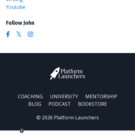
Youtube
Follow John
COACHING
UNIVERSITY
MENTORSHIP
BLOG
PODCAST
BOOKSTORE
© 2026 Platform Launchers