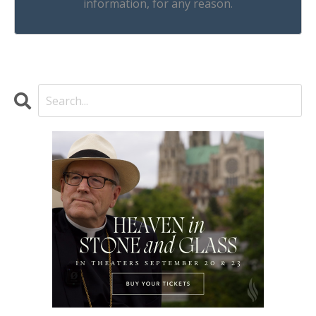
information, for any reason.