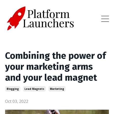
Combining the power of
your marketing arms
and your lead magnet
Blogging
Lead Magnets
Marketing
Oct 03, 2022