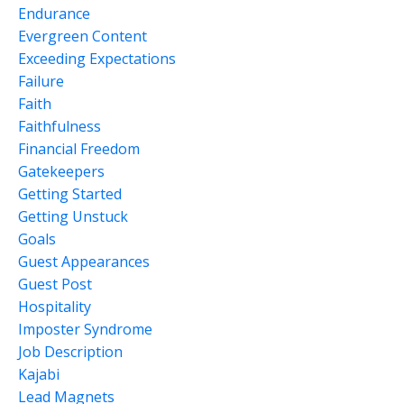
Endurance
Evergreen Content
Exceeding Expectations
Failure
Faith
Faithfulness
Financial Freedom
Gatekeepers
Getting Started
Getting Unstuck
Goals
Guest Appearances
Guest Post
Hospitality
Imposter Syndrome
Job Description
Kajabi
Lead Magnets