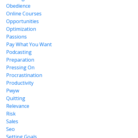
Obedience
Online Courses
Opportunities
Optimization
Passions
Pay What You Want
Podcasting
Preparation
Pressing On
Procrastination
Productivity
Pwyw
Quitting
Relevance
Risk
Sales
Seo
Setting Goals