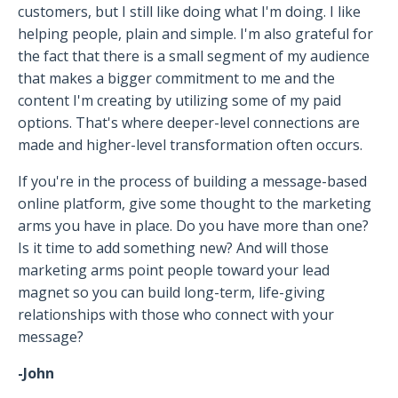
customers, but I still like doing what I'm doing. I like
helping people, plain and simple. I'm also grateful for
the fact that there is a small segment of my audience
that makes a bigger commitment to me and the
content I'm creating by utilizing some of my paid
options. That's where deeper-level connections are
made and higher-level transformation often occurs.
If you're in the process of building a message-based
online platform, give some thought to the marketing
arms you have in place. Do you have more than one?
Is it time to add something new? And will those
marketing arms point people toward your lead
magnet so you can build long-term, life-giving
relationships with those who connect with your
message?
-John