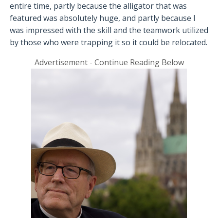
entire time, partly because the alligator that was
featured was absolutely huge, and partly because I
was impressed with the skill and the teamwork utilized
by those who were trapping it so it could be relocated.
Advertisement - Continue Reading Below