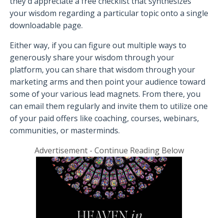
they'd appreciate a free checklist that synthesizes
your wisdom regarding a particular topic onto a single
downloadable page.
Either way, if you can figure out multiple ways to
generously share your wisdom through your
platform, you can share that wisdom through your
marketing arms and then point your audience toward
some of your various lead magnets. From there, you
can email them regularly and invite them to utilize one
of your paid offers like coaching, courses, webinars,
communities, or masterminds.
Advertisement - Continue Reading Below