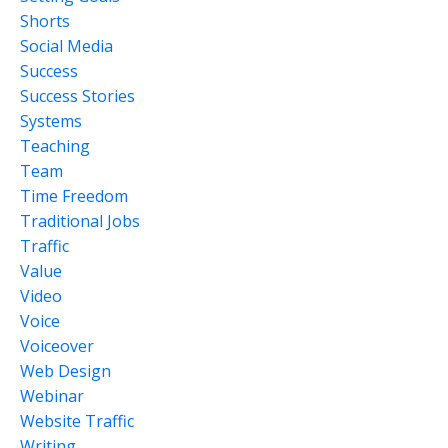
Shorts
Social Media
Success
Success Stories
Systems
Teaching
Team
Time Freedom
Traditional Jobs
Traffic
Value
Video
Voice
Voiceover
Web Design
Webinar
Website Traffic
Writing