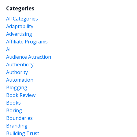
Categories
All Categories
Adaptability
Advertising
Affiliate Programs
Ai
Audience Attraction
Authenticity
Authority
Automation
Blogging
Book Review
Books
Boring
Boundaries
Branding
Building Trust