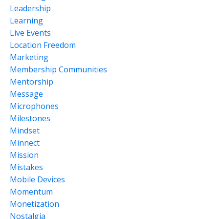
Leadership
Learning
Live Events
Location Freedom
Marketing
Membership Communities
Mentorship
Message
Microphones
Milestones
Mindset
Minnect
Mission
Mistakes
Mobile Devices
Momentum
Monetization
Nostalgia