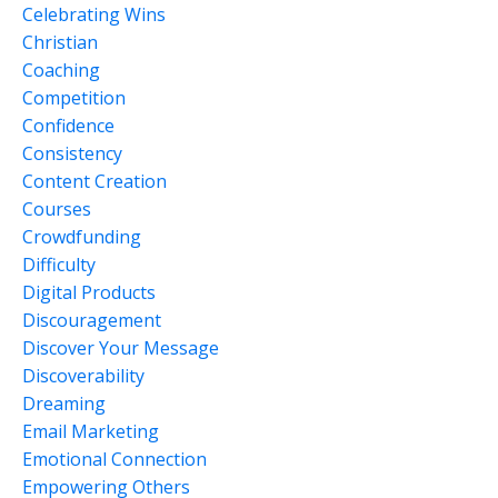
Celebrating Wins
Christian
Coaching
Competition
Confidence
Consistency
Content Creation
Courses
Crowdfunding
Difficulty
Digital Products
Discouragement
Discover Your Message
Discoverability
Dreaming
Email Marketing
Emotional Connection
Empowering Others