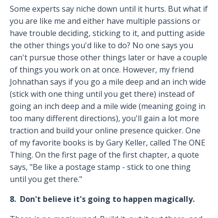
Some experts say niche down until it hurts. But what if
you are like me and either have multiple passions or
have trouble deciding, sticking to it, and putting aside
the other things you'd like to do? No one says you
can't pursue those other things later or have a couple
of things you work on at once. However, my friend
Johnathan says if you go a mile deep and an inch wide
(stick with one thing until you get there) instead of
going an inch deep and a mile wide (meaning going in
too many different directions), you'll gain a lot more
traction and build your online presence quicker. One
of my favorite books is by Gary Keller, called The ONE
Thing. On the first page of the first chapter, a quote
says, "Be like a postage stamp - stick to one thing
until you get there."
8. Don't believe it's going to happen magically.