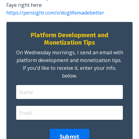
Faye right here:
https://pensight.com/x/doglifemadebetter
Platform Development and
Monetization Tips
On Wednesday mornings, I send an email with
platform development and monetization tips.
If you'd like to receive it, enter your info.
below.