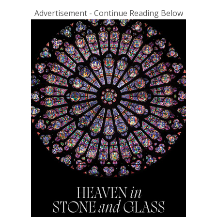
Advertisement - Continue Reading Below