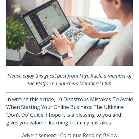
Please enjoy this guest post from Faye Ruch, a member of
the Platform Launchers Members' Club
In writing this article, 10 Disastrous Mistakes To Avoid
When Starting Your Online Business: The Ultimate
‘Don’t Do’ Guide, I hope it is a blessing to you and
gives you value in learning from my mistakes.
Advertisement - Continue Reading Below