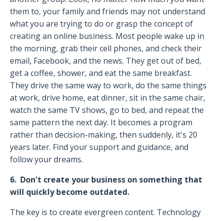
them to, your family and friends may not understand
what you are trying to do or grasp the concept of
creating an online business. Most people wake up in
the morning, grab their cell phones, and check their
email, Facebook, and the news. They get out of bed,
get a coffee, shower, and eat the same breakfast.
They drive the same way to work, do the same things
at work, drive home, eat dinner, sit in the same chair,
watch the same TV shows, go to bed, and repeat the
same pattern the next day. It becomes a program
rather than decision-making, then suddenly, it's 20
years later. Find your support and guidance, and
follow your dreams.
6. Don't create your business on something that
will quickly become outdated.
The key is to create evergreen content. Technology