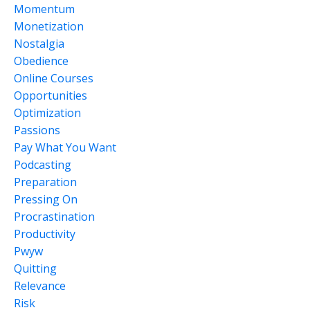
Momentum
Monetization
Nostalgia
Obedience
Online Courses
Opportunities
Optimization
Passions
Pay What You Want
Podcasting
Preparation
Pressing On
Procrastination
Productivity
Pwyw
Quitting
Relevance
Risk