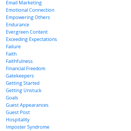
Email Marketing
Emotional Connection
Empowering Others
Endurance
Evergreen Content
Exceeding Expectations
Failure
Faith
Faithfulness
Financial Freedom
Gatekeepers
Getting Started
Getting Unstuck
Goals
Guest Appearances
Guest Post
Hospitality
Imposter Syndrome