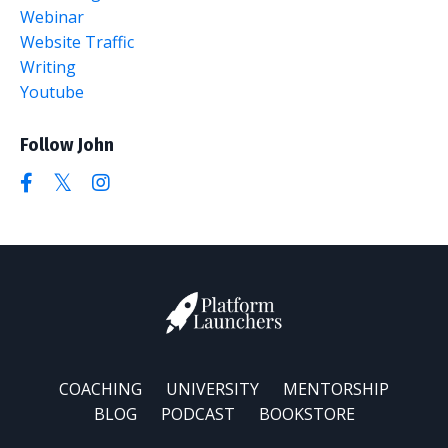
Webinar
Website Traffic
Writing
Youtube
Follow John
COACHING
UNIVERSITY
MENTORSHIP
BLOG
PODCAST
BOOKSTORE