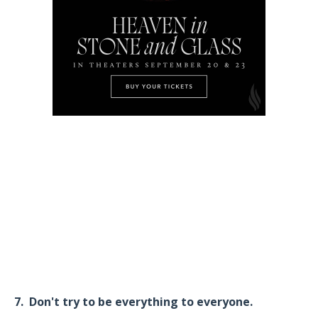
7. Don't try to be everything to everyone.