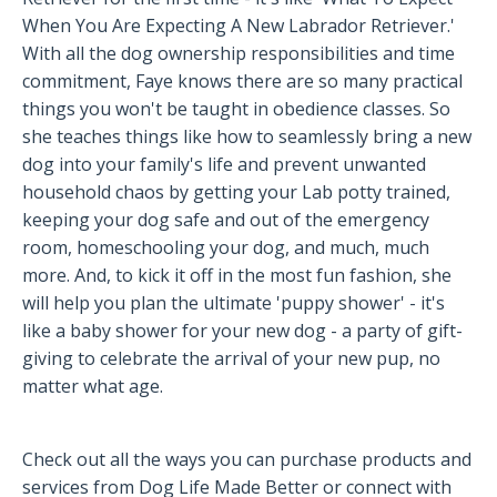
When You Are Expecting A New Labrador Retriever.'
With all the dog ownership responsibilities and time
commitment, Faye knows there are so many practical
things you won't be taught in obedience classes. So
she teaches things like how to seamlessly bring a new
dog into your family's life and prevent unwanted
household chaos by getting your Lab potty trained,
keeping your dog safe and out of the emergency
room, homeschooling your dog, and much, much
more. And, to kick it off in the most fun fashion, she
will help you plan the ultimate 'puppy shower' - it's
like a baby shower for your new dog - a party of gift-
giving to celebrate the arrival of your new pup, no
matter what age.
Check out all the ways you can purchase products and
services from Dog Life Made Better or connect with