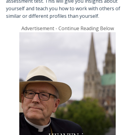
assessment test. This will give you insights about
yourself and teach you how to work with others of
similar or different profiles than yourself.
Advertisement - Continue Reading Below