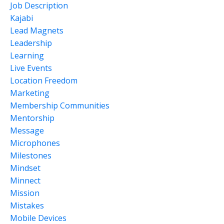
Job Description
Kajabi
Lead Magnets
Leadership
Learning
Live Events
Location Freedom
Marketing
Membership Communities
Mentorship
Message
Microphones
Milestones
Mindset
Minnect
Mission
Mistakes
Mobile Devices