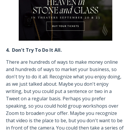
4. Don't Try To Do It All.
There are hundreds of ways to make money online
and hundreds of ways to market your business, so
don't try to do it all. Recognize what you enjoy doing,
as we just talked about. Maybe you don't enjoy
writing, but you could put a sentence or two in a
Tweet on a regular basis. Perhaps you prefer
speaking, so you could hold group workshops over
Zoom to broaden your offer. Maybe you recognize
that video is the place to be, but you don't want to be
in front of the camera. You could then take a series of