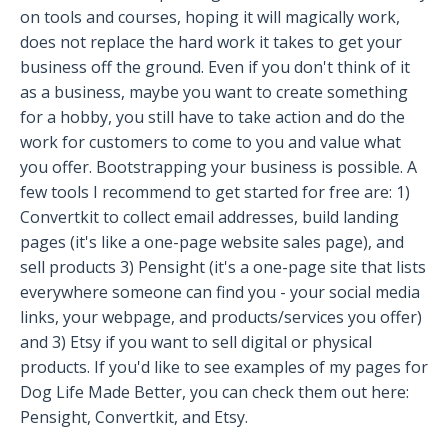
on tools and courses, hoping it will magically work,
does not replace the hard work it takes to get your
business off the ground. Even if you don't think of it
as a business, maybe you want to create something
for a hobby, you still have to take action and do the
work for customers to come to you and value what
you offer. Bootstrapping your business is possible. A
few tools I recommend to get started for free are: 1)
Convertkit to collect email addresses, build landing
pages (it's like a one-page website sales page), and
sell products 3) Pensight (it's a one-page site that lists
everywhere someone can find you - your social media
links, your webpage, and products/services you offer)
and 3) Etsy if you want to sell digital or physical
products. If you'd like to see examples of my pages for
Dog Life Made Better, you can check them out here:
Pensight, Convertkit, and Etsy.