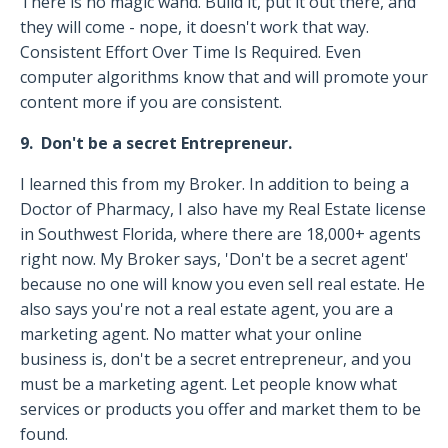
There is no magic wand. Build it, put it out there, and
they will come - nope, it doesn't work that way.
Consistent Effort Over Time Is Required. Even
computer algorithms know that and will promote your
content more if you are consistent.
9. Don't be a secret Entrepreneur.
I learned this from my Broker. In addition to being a
Doctor of Pharmacy, I also have my Real Estate license
in Southwest Florida, where there are 18,000+ agents
right now. My Broker says, 'Don't be a secret agent'
because no one will know you even sell real estate. He
also says you're not a real estate agent, you are a
marketing agent. No matter what your online
business is, don't be a secret entrepreneur, and you
must be a marketing agent. Let people know what
services or products you offer and market them to be
found.