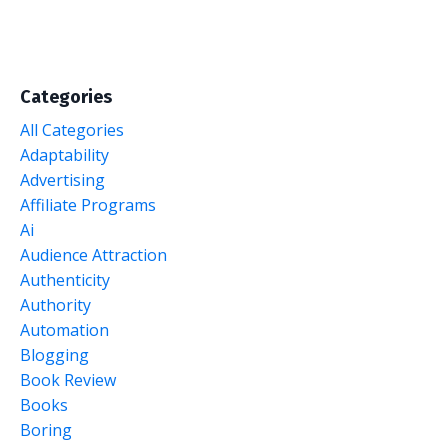
Categories
All Categories
Adaptability
Advertising
Affiliate Programs
Ai
Audience Attraction
Authenticity
Authority
Automation
Blogging
Book Review
Books
Boring