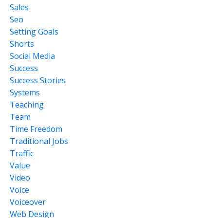
Sales
Seo
Setting Goals
Shorts
Social Media
Success
Success Stories
Systems
Teaching
Team
Time Freedom
Traditional Jobs
Traffic
Value
Video
Voice
Voiceover
Web Design