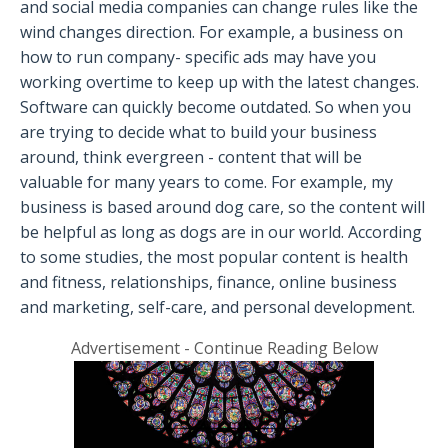
and social media companies can change rules like the
wind changes direction. For example, a business on
how to run company- specific ads may have you
working overtime to keep up with the latest changes.
Software can quickly become outdated. So when you
are trying to decide what to build your business
around, think evergreen - content that will be
valuable for many years to come. For example, my
business is based around dog care, so the content will
be helpful as long as dogs are in our world. According
to some studies, the most popular content is health
and fitness, relationships, finance, online business
and marketing, self-care, and personal development.
Advertisement - Continue Reading Below