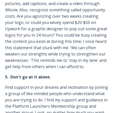
pictures, add captions, and create a video through
iMovie. Also, recognize something called opportunity
costs. Are you agonizing over two weeks creating
your logo, or could you wisely spend $20-$50 on
Upwork for a graphic designer to pop out some great
logos for you in 24 hours? You could be busy creating
the content you excel at during this time. I once heard
this statement that stuck with me. 'We can often
weaken our strengths while trying to strengthen our
weaknesses.' This reminds me to 'stay in my lane' and
get help from others when I can afford to.
5. Don't go at it alone.
Find support in your dreams and motivation by joining
a group of like-minded people who understand what
you are trying to do. I find my support and guidance in
the Platform Launchers Membership group and
another group. Look, no matter how much you want