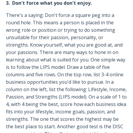
3. Don't force what you don't enjoy.
There's a saying: Don't force a square peg into a
round hole. This means a person is placed in the
wrong role or position or trying to do something
unsuitable for their passion, personality, or
strengths. Know yourself, what you are good at, and
your passions. There are many ways to hone in on
learning about what is suited for you. One simple way
is to follow the LIPS model. Draw a table of five
columns and five rows. On the top row, list 3-4 online
business opportunities you'd like to pursue. In a
column on the left, list the following: Lifestyle, Income,
Passion, and Strengths (LIPS model). On a scale of 1 to
4, with 4 being the best, score how each business idea
fits into your lifestyle, income goals, passion, and
strengths. The one that scores the highest may be
the best place to start. Another good test is the DISC