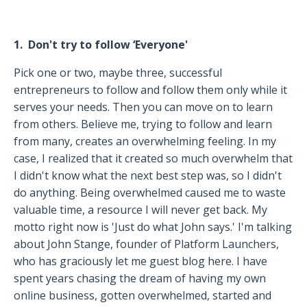
1. Don't try to follow ‘Everyone'
Pick one or two, maybe three, successful
entrepreneurs to follow and follow them only while it
serves your needs. Then you can move on to learn
from others. Believe me, trying to follow and learn
from many, creates an overwhelming feeling. In my
case, I realized that it created so much overwhelm that
I didn't know what the next best step was, so I didn't
do anything. Being overwhelmed caused me to waste
valuable time, a resource I will never get back. My
motto right now is 'Just do what John says.' I'm talking
about John Stange, founder of Platform Launchers,
who has graciously let me guest blog here. I have
spent years chasing the dream of having my own
online business, gotten overwhelmed, started and