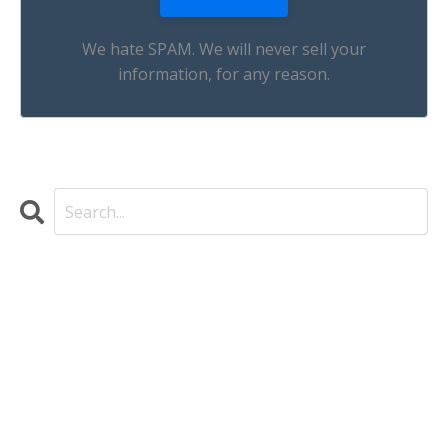
We hate SPAM. We will never sell your
information, for any reason.