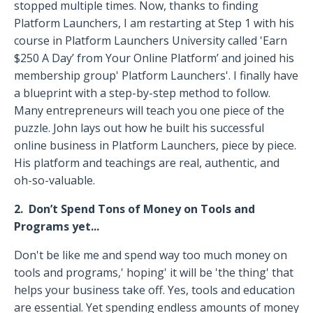
stopped multiple times. Now, thanks to finding
Platform Launchers, I am restarting at Step 1 with his
course in Platform Launchers University called 'Earn
$250 A Day’ from Your Online Platform’ and joined his
membership group' Platform Launchers'. I finally have
a blueprint with a step-by-step method to follow.
Many entrepreneurs will teach you one piece of the
puzzle. John lays out how he built his successful
online business in Platform Launchers, piece by piece.
His platform and teachings are real, authentic, and
oh-so-valuable.
2. Don’t Spend Tons of Money on Tools and
Programs yet...
Don't be like me and spend way too much money on
tools and programs,' hoping' it will be 'the thing' that
helps your business take off. Yes, tools and education
are essential. Yet spending endless amounts of money