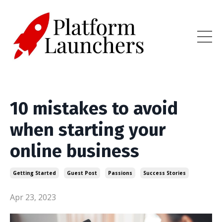
10 mistakes to avoid
when starting your
online business
Getting Started
Guest Post
Passions
Success Stories
Apr 23, 2023