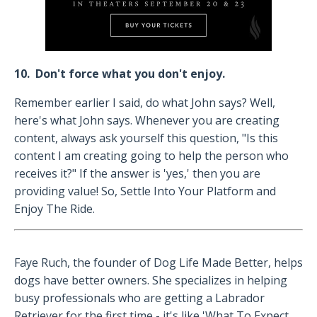
10. Don't force what you don't enjoy.
Remember earlier I said, do what John says? Well,
here's what John says. Whenever you are creating
content, always ask yourself this question, "Is this
content I am creating going to help the person who
receives it?" If the answer is 'yes,' then you are
providing value! So, Settle Into Your Platform and
Enjoy The Ride.
Faye Ruch, the founder of Dog Life Made Better, helps
dogs have better owners. She specializes in helping
busy professionals who are getting a Labrador
Retriever for the first time - it's like 'What To Expect