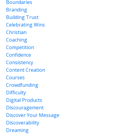
Boundaries
Branding
Building Trust
Celebrating Wins
Christian
Coaching
Competition
Confidence
Consistency
Content Creation
Courses
Crowdfunding
Difficulty
Digital Products
Discouragement
Discover Your Message
Discoverability
Dreaming