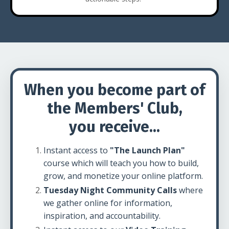
When you become part of
the Members' Club,
you receive...
Instant access to
"The Launch Plan"
course which will teach you how to build,
grow, and monetize your online platform.
Tuesday Night Community Calls
where
we gather online for information,
inspiration, and accountability.