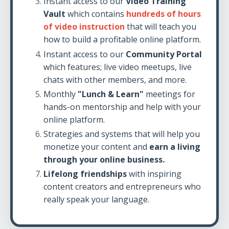
Instant access to our
Video Training
Vault
which contains
hundreds of hours
of video instruction
that will teach you
how to build a profitable online platform.
Instant access to our
Community Portal
which features; live video meetups, live
chats with other members, and more.
Monthly
"Lunch & Learn"
meetings for
hands-on mentorship and help with your
online platform.
Strategies and systems that will help you
monetize your content and
earn a living
through your online business.
Lifelong friendships
with inspiring
content creators and entrepreneurs who
really speak your language.