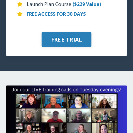
Launch Plan Course
($229 Value)
FREE ACCESS FOR 30 DAYS
FREE TRIAL