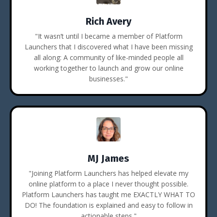
Rich Avery
"It wasn’t until I became a member of Platform
Launchers that I discovered what I have been missing
all along: A community of like-minded people all
working together to launch and grow our online
businesses."
MJ James
"Joining Platform Launchers has helped elevate my
online platform to a place I never thought possible.
Platform Launchers has taught me EXACTLY WHAT TO
DO! The foundation is explained and easy to follow in
actionable steps."