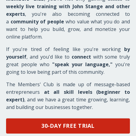
weekly live
training with John Stange and other
experts
, you're also becoming connected to
a
community of people
who value what you do and
want to help you build, grow, and monetize your
online platform.
If you're tired of feeling like you're working
by
yourself
, and you'd like to
connect
with some truly
great people who
"speak your language,"
you're
going to love being part of this community.
The Members' Club is made up of message-based
entrepreneurs
at all skill levels (beginner to
expert)
, and we have a great time growing, learning,
and building our businesses together.
30-DAY FREE TRIAL