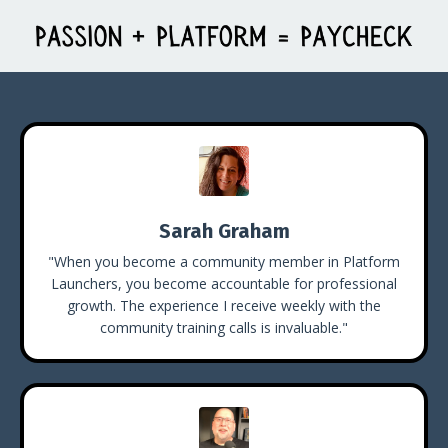
Sarah Graham
"When you become a community member in Platform
Launchers, you become accountable for professional
growth. The experience I receive weekly with the
community training calls is invaluable."