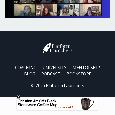
COACHING
UNIVERSITY
MENTORSHIP
BLOG
PODCAST
BOOKSTORE
© 2026 Platform Launchers