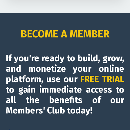
BECOME A MEMBER
If you're ready to build, grow,
and monetize your online
platform, use our
FREE TRIAL
to gain immediate access to
all the benefits of our
Members' Club today!