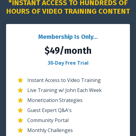
*INSTANT ACCESS TO HUNDREDS OF
HOURS OF VIDEO TRAINING CONTENT
Membership Is Only...
$49/month
30-Day Free Trial
Instant Access to Video Training
Live Training w/ John Each Week
Monetization Strategies
Guest Expert Q&A's
Community Portal
Monthly Challenges