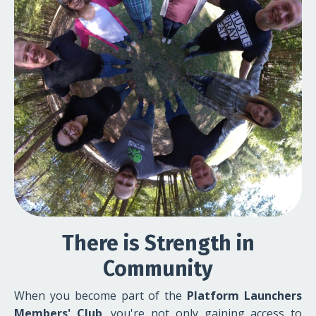
There is Strength in
Community
When you become part of the
Platform Launchers
Members' Club
, you're not only gaining access to